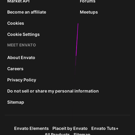
Market API
Forums
Become an affiliate
Meetups
Cookies
Cookie Settings
MEET ENVATO
About Envato
Careers
Privacy Policy
Do not sell or share my personal information
Sitemap
Envato Elements
Placeit by Envato
Envato Tuts+
All Products
Sitemap