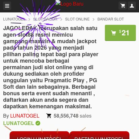
LUNATOGEL
SLOT GACOR
SLOT ONLINE
BANDAR SLOT
JAGOLEDAK merupakan salah satu
21
$
agen slot88 resmi memicu
gampang maxwin & mudah jackpot
pada tahun 2026 yang menjadi
pilihan paling tepat bagi para player
untuk mencoba berbagai
permainan judi slot online yang di
dukung sediakan oleh profider
unggulan yaitu Pragmatic Play , PG
Soft dan lain sebagainya. Berbagai
bonus serta event sudah menanti ,
daftarkan akun anda segera dan
dapatkan kemenangan maksimal.
By
LUNATOGEL
58,556,748
sales
LUNATOGEL