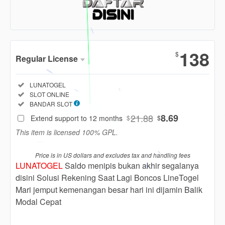
Show More
138
$
Regular License
Regular
Included:
LUNATOGEL
License
Included:
SLOT ONLINE
SELECTED
Included:
BANDAR SLOT
88
$
21.88
8.69
Extend support to 12 months
$
$
Use, by
This item is licensed 100% GPL.
you or
one
Price is in US dollars and excludes tax and handling fees
client, in
LUNATOGEL
Saldo menipis bukan akhir segalanya
a single
disini Solusi Rekening Saat Lagi Boncos LineTogel
end
Mari jemput kemenangan besar hari ini dijamin Balik
product
which
Modal Cepat
end
users