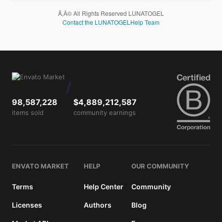
are not
Ã‚Â© All Rights Reserved LUNATOGEL
charged
Contact the LUNATOGELHelp Team
for. The
total
price
includes
the item
price
and a
buyer
98,587,228
$4,889,212,587
fee.
items sold
community earnings
View
license
details
ENVATO MARKET
HELP
OUR COMMUNITY
Terms
Help Center
Community
Licenses
Authors
Blog