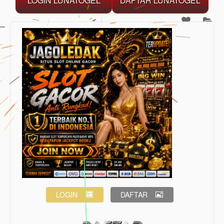
LOGIN LUNATOGEL
DAFTAR LUNATOGEL
LOGIN
DAFTAR