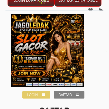
LOGIN LUNATOGEL
DAFTAR LUNATOGEL
LOGIN
DAFTAR