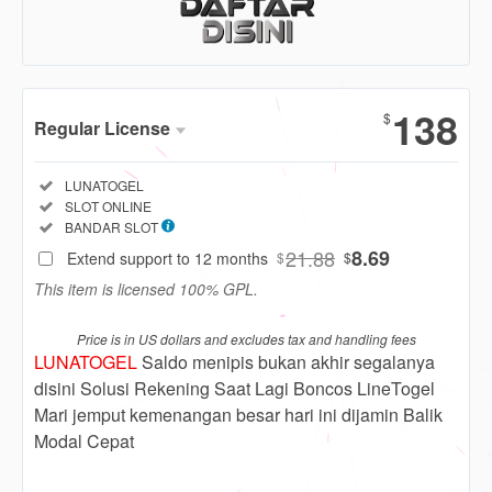
Show More
138
$
Regular License
Regular
Included:
LUNATOGEL
License
Included:
SLOT ONLINE
SELECTED
Included:
BANDAR SLOT
88
$
21.88
8.69
Extend support to 12 months
$
$
Use, by
This item is licensed 100% GPL.
you or
one
Price is in US dollars and excludes tax and handling fees
client, in
LUNATOGEL
Saldo menipis bukan akhir segalanya
a single
disini Solusi Rekening Saat Lagi Boncos LineTogel
end
Mari jemput kemenangan besar hari ini dijamin Balik
product
which
Modal Cepat
end
users