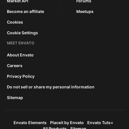
Market API
Forums
Become an affiliate
Meetups
Cookies
Cookie Settings
MEET ENVATO
About Envato
Careers
Privacy Policy
Do not sell or share my personal information
Sitemap
Envato Elements
Placeit by Envato
Envato Tuts+
All Products
Sitemap