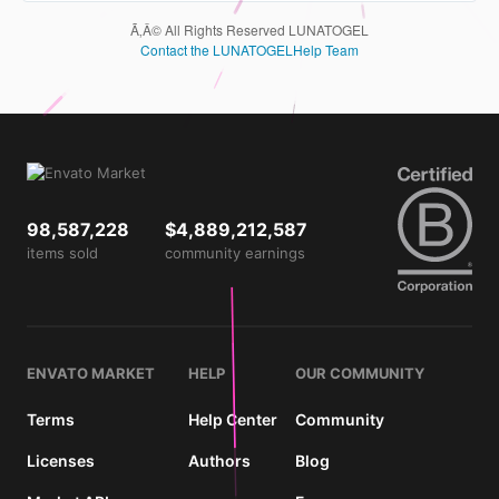
are not
Ã‚Â© All Rights Reserved LUNATOGEL
charged
Contact the LUNATOGELHelp Team
for. The
total
price
includes
the item
price
and a
buyer
98,587,228
$4,889,212,587
fee.
items sold
community earnings
View
license
details
ENVATO MARKET
HELP
OUR COMMUNITY
Terms
Help Center
Community
Licenses
Authors
Blog