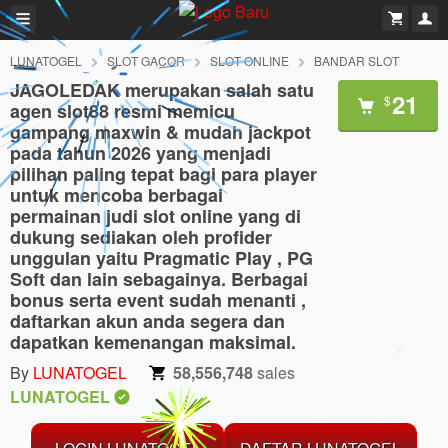
LUNATOGEL
SLOT GACOR
SLOT ONLINE
BANDAR SLOT
JAGOLEDAK merupakan salah satu
21
$
agen slot88 resmi memicu
gampang maxwin & mudah jackpot
pada tahun 2026 yang menjadi
pilihan paling tepat bagi para player
untuk mencoba berbagai
permainan judi slot online yang di
dukung sediakan oleh profider
unggulan yaitu Pragmatic Play , PG
Soft dan lain sebagainya. Berbagai
bonus serta event sudah menanti ,
daftarkan akun anda segera dan
dapatkan kemenangan maksimal.
By
LUNATOGEL
58,556,748
sales
LUNATOGEL