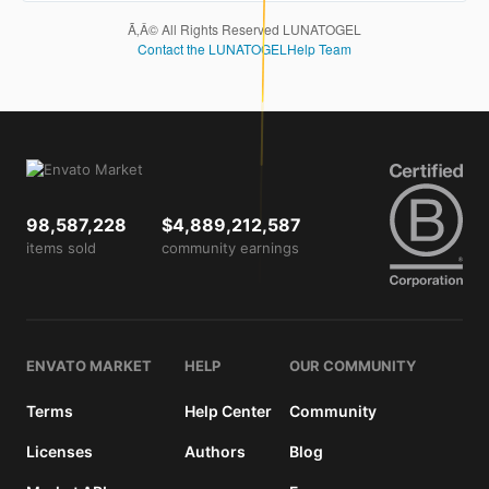
are not
Ã‚Â© All Rights Reserved LUNATOGEL
charged
Contact the LUNATOGELHelp Team
for. The
total
price
includes
the item
price
and a
buyer
98,587,228
$4,889,212,587
fee.
items sold
community earnings
View
license
details
ENVATO MARKET
HELP
OUR COMMUNITY
Terms
Help Center
Community
Licenses
Authors
Blog