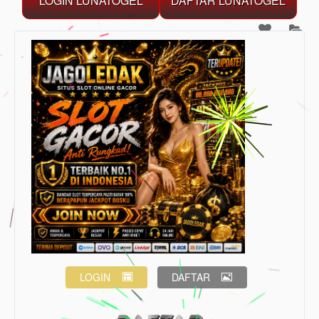
LOGIN LUNATOGEL
DAFTAR LUNATOGEL
LOGIN
DAFTAR