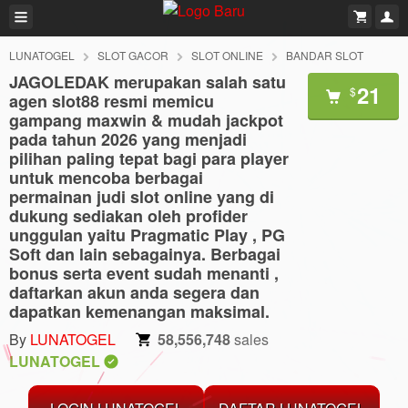
LUNATOGEL
SLOT GACOR
SLOT ONLINE
BANDAR SLOT
JAGOLEDAK merupakan salah satu
21
$
agen slot88 resmi memicu
gampang maxwin & mudah jackpot
pada tahun 2026 yang menjadi
pilihan paling tepat bagi para player
untuk mencoba berbagai
permainan judi slot online yang di
dukung sediakan oleh profider
unggulan yaitu Pragmatic Play , PG
Soft dan lain sebagainya. Berbagai
bonus serta event sudah menanti ,
daftarkan akun anda segera dan
dapatkan kemenangan maksimal.
By
LUNATOGEL
58,556,748
sales
LUNATOGEL