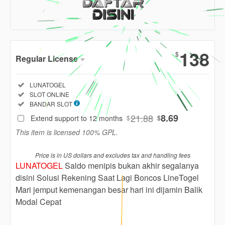
Show More
138
$
Regular License
Regular
Included:
LUNATOGEL
License
Included:
SLOT ONLINE
SELECTED
Included:
BANDAR SLOT
88
$
21.88
8.69
Extend support to 12 months
$
$
Use, by
This item is licensed 100% GPL.
you or
one
Price is in US dollars and excludes tax and handling fees
client, in
LUNATOGEL
Saldo menipis bukan akhir segalanya
a single
disini Solusi Rekening Saat Lagi Boncos LineTogel
end
Mari jemput kemenangan besar hari ini dijamin Balik
product
which
Modal Cepat
end
users