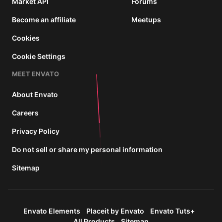
Market API
Forums
Become an affiliate
Meetups
Cookies
Cookie Settings
MEET ENVATO
About Envato
Careers
Privacy Policy
Do not sell or share my personal information
Sitemap
Envato Elements
Placeit by Envato
Envato Tuts+
All Products
Sitemap