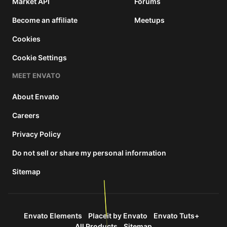
Market API
Forums
Become an affiliate
Meetups
Cookies
Cookie Settings
MEET ENVATO
About Envato
Careers
Privacy Policy
Do not sell or share my personal information
Sitemap
Envato Elements
Placeit by Envato
Envato Tuts+
All Products
Sitemap