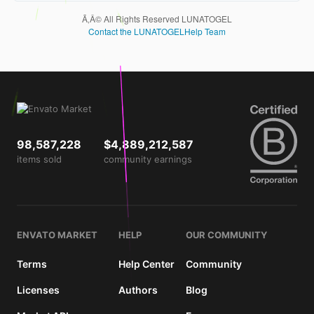
are not
Ã‚Â© All Rights Reserved LUNATOGEL
charged
Contact the LUNATOGELHelp Team
for. The
total
price
includes
the item
price
and a
buyer
98,587,228
$4,889,212,587
fee.
items sold
community earnings
View
license
details
ENVATO MARKET
HELP
OUR COMMUNITY
Terms
Help Center
Community
Licenses
Authors
Blog