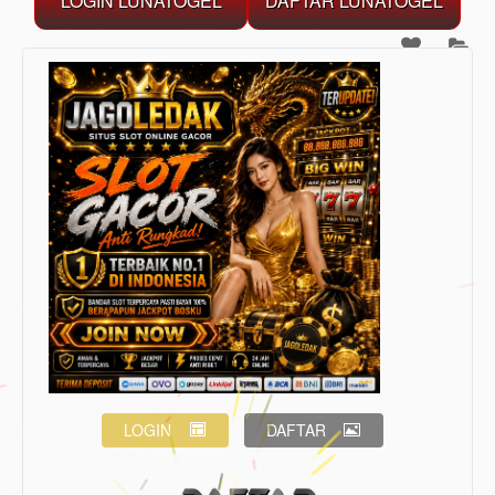
LOGIN LUNATOGEL
DAFTAR LUNATOGEL
LOGIN
DAFTAR