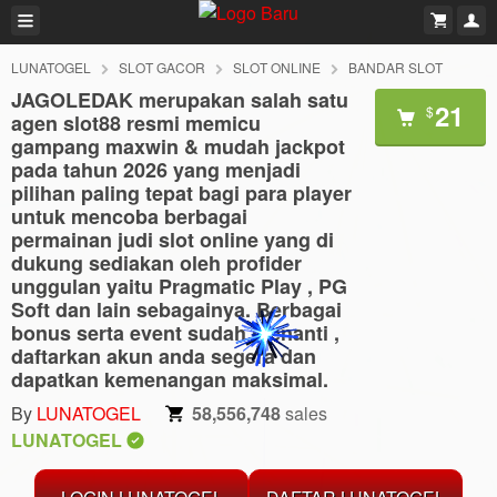
LUNATOGEL
SLOT GACOR
SLOT ONLINE
BANDAR SLOT
JAGOLEDAK merupakan salah satu
21
$
agen slot88 resmi memicu
gampang maxwin & mudah jackpot
pada tahun 2026 yang menjadi
pilihan paling tepat bagi para player
untuk mencoba berbagai
permainan judi slot online yang di
dukung sediakan oleh profider
unggulan yaitu Pragmatic Play , PG
Soft dan lain sebagainya. Berbagai
bonus serta event sudah menanti ,
daftarkan akun anda segera dan
dapatkan kemenangan maksimal.
By
LUNATOGEL
58,556,748
sales
LUNATOGEL