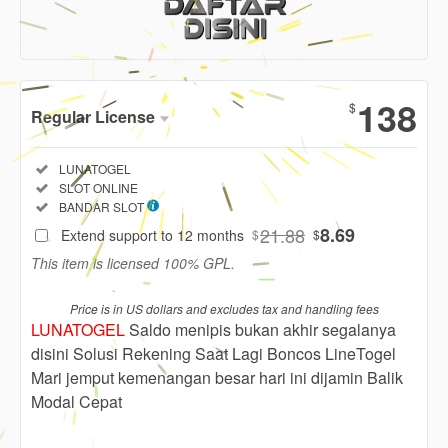
Show More
138
$
Regular License
Regular
Included:
LUNATOGEL
License
Included:
SLOT ONLINE
SELECTED
Included:
BANDAR SLOT
88
$
21.88
8.69
Extend support to 12 months
$
$
Use, by
This item is licensed 100% GPL.
you or
one
Price is in US dollars and excludes tax and handling fees
client, in
LUNATOGEL
Saldo menipis bukan akhir segalanya
a single
disini Solusi Rekening Saat Lagi Boncos LineTogel
end
Mari jemput kemenangan besar hari ini dijamin Balik
product
which
Modal Cepat
end
users