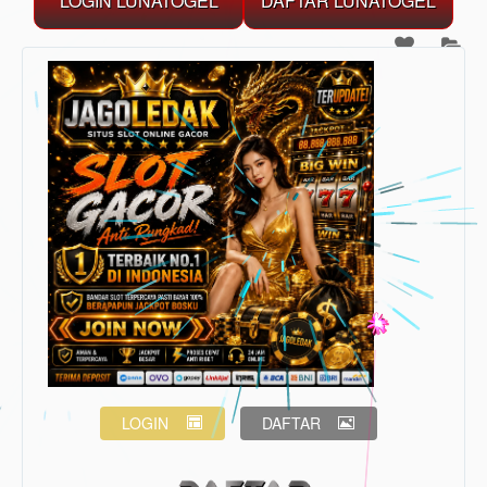
LOGIN LUNATOGEL
DAFTAR LUNATOGEL
LOGIN
DAFTAR