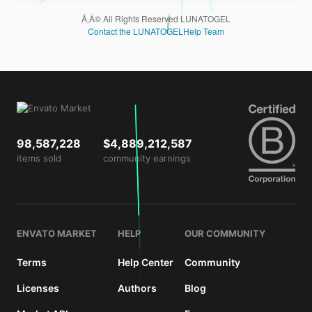
are not
Ã‚Â© All Rights Reserved LUNATOGEL
charged
Contact the LUNATOGELHelp Team
for. The
total
price
includes
the item
price
and a
buyer
98,587,228
$4,889,212,587
fee.
items sold
community earnings
View
license
details
ENVATO MARKET
HELP
OUR COMMUNITY
Terms
Help Center
Community
Licenses
Authors
Blog