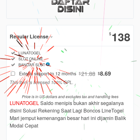
Show More
138
$
Regular License
Regular
Included:
LUNATOGEL
License
Included:
SLOT ONLINE
SELECTED
Included:
BANDAR SLOT
88
$
21.88
8.69
Extend support to 12 months
$
$
Use, by
This item is licensed 100% GPL.
you or
one
Price is in US dollars and excludes tax and handling fees
client, in
LUNATOGEL
Saldo menipis bukan akhir segalanya
a single
disini Solusi Rekening Saat Lagi Boncos LineTogel
end
Mari jemput kemenangan besar hari ini dijamin Balik
product
which
Modal Cepat
end
users