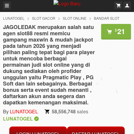
LUNATOGEL
SLOT GACOR
SLOT ONLINE
BANDAR SLOT
JAGOLEDAK merupakan salah satu
21
$
agen slot88 resmi memicu
gampang maxwin & mudah jackpot
pada tahun 2026 yang menjadi
pilihan paling tepat bagi para player
untuk mencoba berbagai
permainan judi slot online yang di
dukung sediakan oleh profider
unggulan yaitu Pragmatic Play , PG
Soft dan lain sebagainya. Berbagai
bonus serta event sudah menanti ,
daftarkan akun anda segera dan
dapatkan kemenangan maksimal.
By
LUNATOGEL
58,556,748
sales
LUNATOGEL