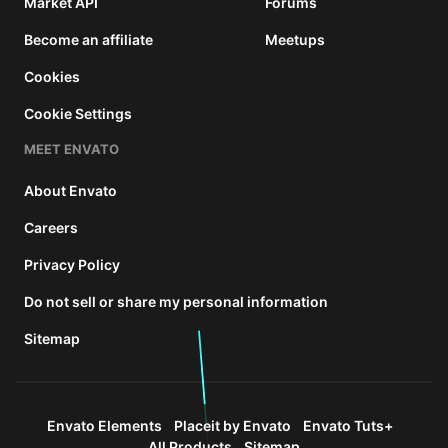
Market API
Forums
Become an affiliate
Meetups
Cookies
Cookie Settings
MEET ENVATO
About Envato
Careers
Privacy Policy
Do not sell or share my personal information
Sitemap
Envato Elements
Placeit by Envato
Envato Tuts+
All Products
Sitemap