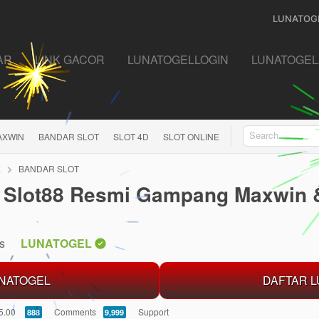
LUNATOG
AR
LINK GACOR
LUNATOGELLOGIN
LUNATOGEL
AXWIN
BANDAR SLOT
SLOT 4D
SLOT ONLINE
E
BANDAR SLOT
Slot88 Resmi Gampang Maxwin 
s
LUNATOGEL
UNATOGEL
DAFTAR 
5.00
5.00
Comments
Support
888
9,999