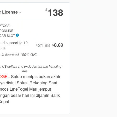
138
$
r License
88
ar License
$
SELECTED
ded:
ATOGEL
ded:
y you or one client, in a single end
T ONLINE
ded:
DAR SLOT
t which end users
are not
charged for.
tal price includes the item price and a
end support to 12
21.88
8.69
$
$
fee.
ths
m is licensed 100% GPL.
 in US dollars and excludes tax and handling
fees
OGEL
Saldo menipis bukan akhir
ya disini Solusi Rekening Saat
ncos LineTogel Mari jemput
gan besar hari ini dijamin Balik
Cepat