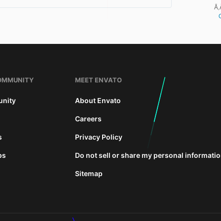
Ã‚
OMMUNITY
MEET ENVATO
nity
About Envato
Careers
s
Privacy Policy
ps
Do not sell or share my personal informati
Sitemap