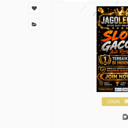
LOGIN