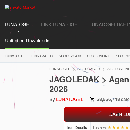
LUNATOGEL
LINK LUNATOGEL
LUNATOGELDAFT
Unlimited Downloads
LUNATOGEL
LINK GACOR
SLOT GACOR
SLOT ONLINE
SLOT M
LUNATOGEL
SLOT GACOR
SLOT ONLIN
JAGOLEDAK > Agen 
2026
By
LUNATOGEL
58,556,748
sale
LOGIN L
Reviews
Item Details