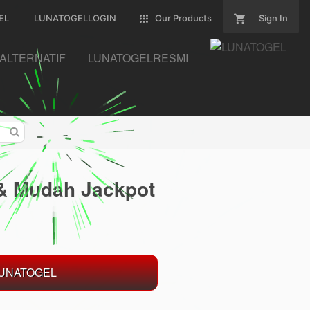
EL
LUNATOGELLOGIN
Our Products
Sign In
ALTERNATIF
LUNATOGELRESMI
Search
& Mudah Jackpot
LUNATOGEL