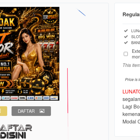
stars
Regula
Regul
Inclu
LUN
Inclu
Use, b
SLO
Inclu
BAN
produc
The to
Ext
buyer 
mon
This ite
View
license
Price is
details
LUNAT
segalan
Lagi Bo
DAFTAR
kemenan
Modal 