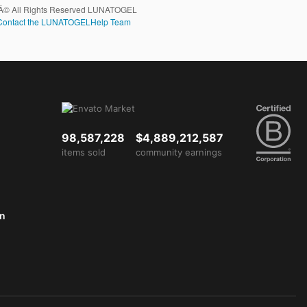
Â© All Rights Reserved LUNATOGEL
Contact the LUNATOGELHelp Team
98,587,228
$4,889,212,587
items sold
community earnings
on