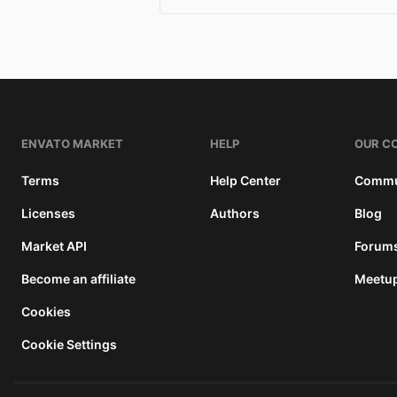
ENVATO MARKET
HELP
OUR C
Terms
Help Center
Commu
Licenses
Authors
Blog
Market API
Forum
Become an affiliate
Meetu
Cookies
Cookie Settings