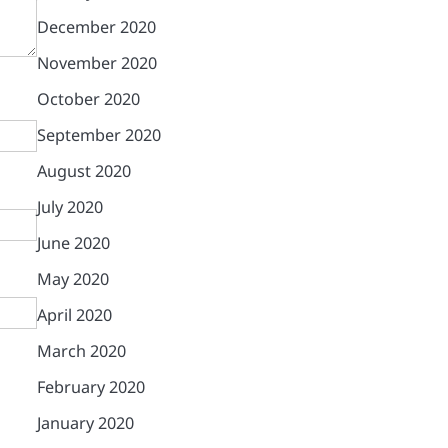
December 2020
November 2020
October 2020
September 2020
August 2020
July 2020
June 2020
May 2020
April 2020
March 2020
February 2020
January 2020