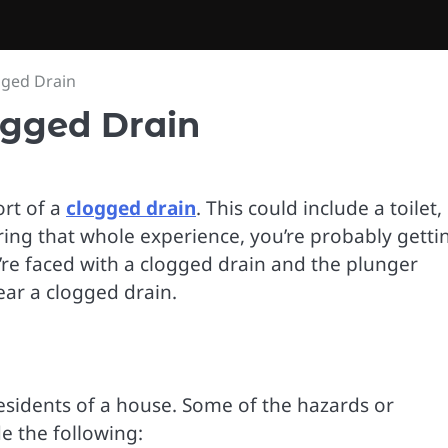
gged Drain
ogged Drain
rt of a
clogged drain
. This could include a toilet,
ring that whole experience, you’re probably getti
’re faced with a clogged drain and the plunger
ear a clogged drain.
esidents of a house. Some of the hazards or
e the following: