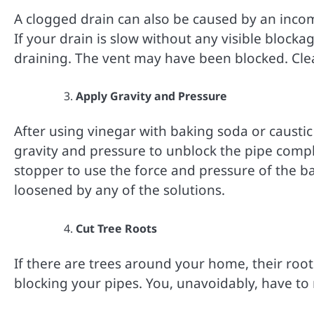
A clogged drain can also be caused by an incomp
If your drain is slow without any visible blocka
draining. The vent may have been blocked. Clea
Apply Gravity and Pressure
After using vinegar with baking soda or causti
gravity and pressure to unblock the pipe compl
stopper to use the force and pressure of the ba
loosened by any of the solutions.
Cut Tree Roots
If there are trees around your home, their ro
blocking your pipes. You, unavoidably, have to 