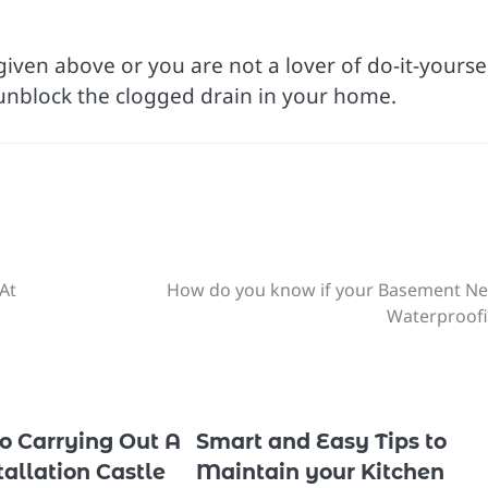
iven above or you are not a lover of do-it-yourse
 unblock the clogged drain in your home.
At
How do you know if your Basement N
Waterproof
To Carrying Out A
Smart and Easy Tips to
allation Castle
Maintain your Kitchen