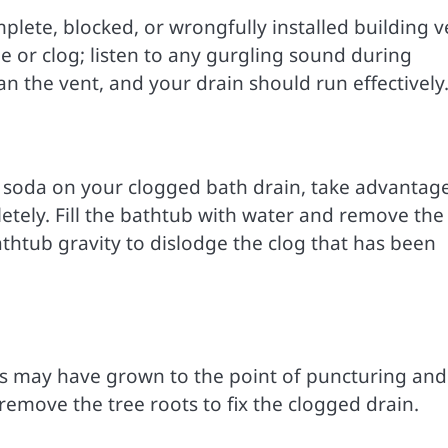
lete, blocked, or wrongfully installed building v
ge or clog; listen to any gurgling sound during
n the vent, and your drain should run effectively
c soda on your clogged bath drain, take advantag
etely. Fill the bathtub with water and remove the
thtub gravity to dislodge the clog that has been
ots may have grown to the point of puncturing and
remove the tree roots to fix the clogged drain.