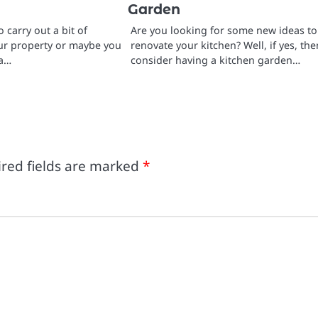
Garden
 carry out a bit of
Are you looking for some new ideas to
ur property or maybe you
renovate your kitchen? Well, if yes, the
 a…
consider having a kitchen garden…
red fields are marked
*