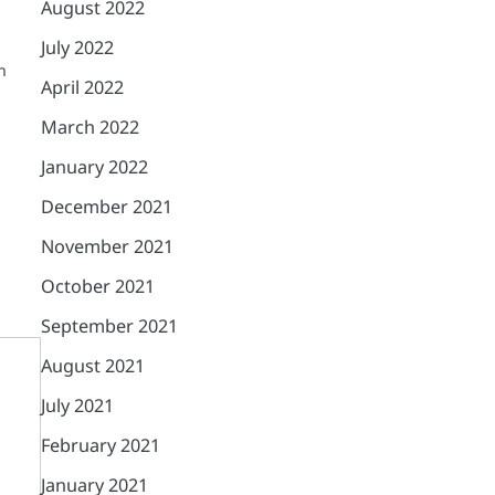
August 2022
July 2022
n
April 2022
March 2022
January 2022
December 2021
November 2021
October 2021
September 2021
August 2021
July 2021
February 2021
January 2021