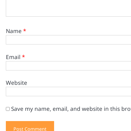
Name
*
Email
*
Website
Save my name, email, and website in this br