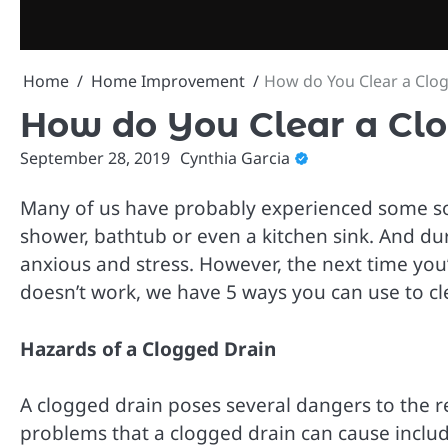
Skip
to
content
Home
Home Improvement
How do You Clear a Clo
How do You Clear a Cl
September 28, 2019
Cynthia Garcia
Many of us have probably experienced some so
shower, bathtub or even a kitchen sink. And du
anxious and stress. However, the next time you
doesn’t work, we have 5 ways you can use to cl
Hazards of a Clogged Drain
A clogged drain poses several dangers to the r
problems that a clogged drain can cause includ