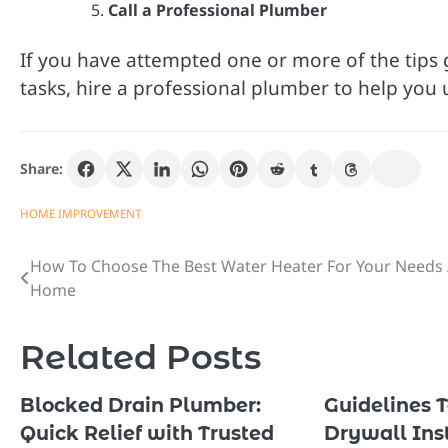
Call a Professional Plumber
If you have attempted one or more of the tips g
tasks, hire a professional plumber to help you
Share:
HOME IMPROVEMENT
How To Choose The Best Water Heater For Your Needs 
Post
Home
navigation
Related Posts
Blocked Drain Plumber:
Guidelines 
Quick Relief with Trusted
Drywall Inst