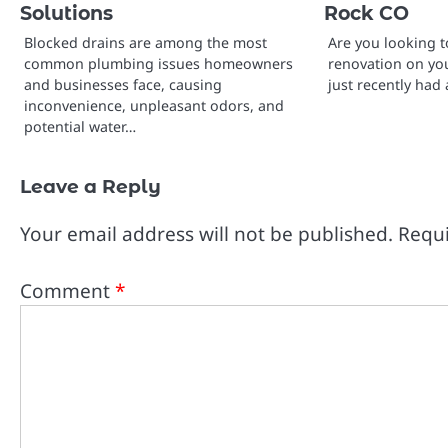
Solutions
Rock CO
Blocked drains are among the most
Are you looking to
common plumbing issues homeowners
renovation on yo
and businesses face, causing
just recently had
inconvenience, unpleasant odors, and
potential water…
Leave a Reply
Your email address will not be published.
Requi
Comment
*