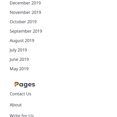
December 2019
November 2019
October 2019
September 2019
August 2019
July 2019
June 2019
May 2019
Pages
Contact Us
About
Write for Us