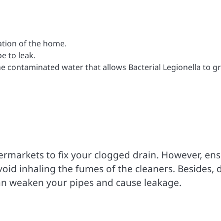
dation of the home.
e to leak.
the contaminated water that allows Bacterial Legionella to 
permarkets to fix your clogged drain. However, en
void inhaling the fumes of the cleaners. Besides, 
can weaken your pipes and cause leakage.