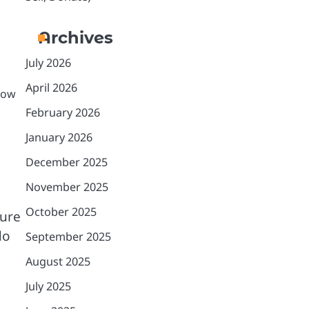
Archives
July 2026
April 2026
grow
February 2026
January 2026
December 2025
November 2025
October 2025
sure
do
September 2025
August 2025
July 2025