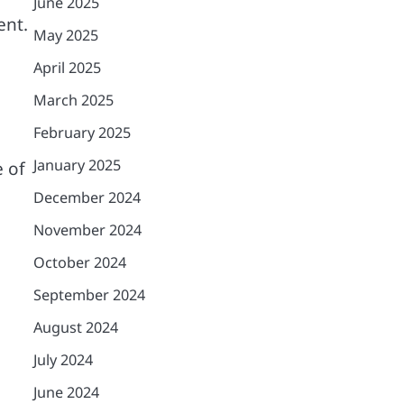
June 2025
ent.
May 2025
April 2025
.
March 2025
February 2025
January 2025
e of
December 2024
November 2024
October 2024
September 2024
August 2024
July 2024
June 2024