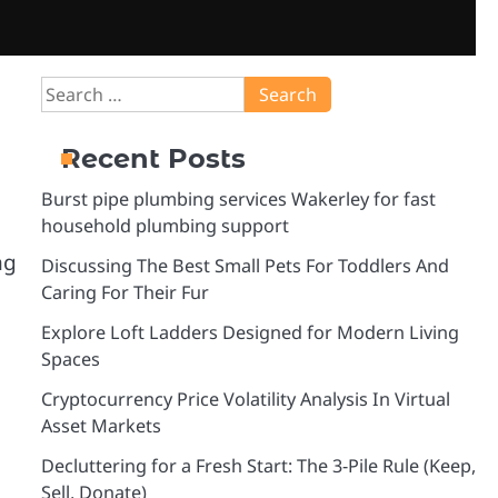
Search
for:
Recent Posts
Burst pipe plumbing services Wakerley for fast
household plumbing support
ng
Discussing The Best Small Pets For Toddlers And
Caring For Their Fur
Explore Loft Ladders Designed for Modern Living
Spaces
Cryptocurrency Price Volatility Analysis In Virtual
Asset Markets
Decluttering for a Fresh Start: The 3-Pile Rule (Keep,
Sell, Donate)