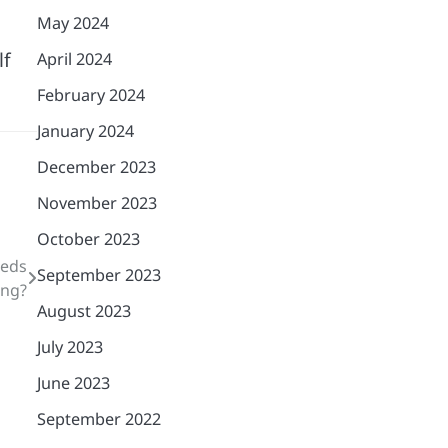
May 2024
lf
April 2024
February 2024
January 2024
December 2023
November 2023
October 2023
eeds
September 2023
ing?
August 2023
July 2023
June 2023
September 2022