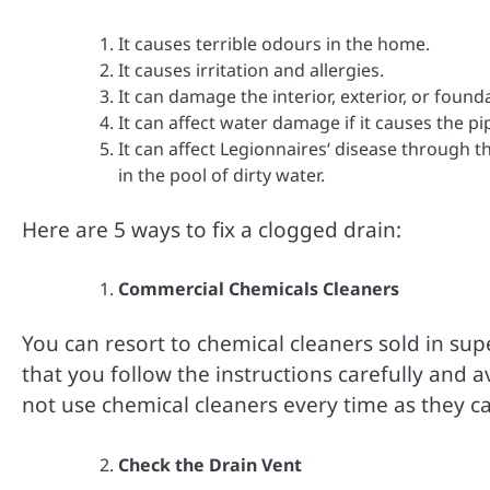
It causes terrible odours in the home.
It causes irritation and allergies.
It can damage the interior, exterior, or foun
It can affect water damage if it causes the pip
It can affect Legionnaires‘ disease through 
in the pool of dirty water.
Here are 5 ways to fix a clogged drain:
Commercial Chemicals Cleaners
You can resort to chemical cleaners sold in su
that you follow the instructions carefully and a
not use chemical cleaners every time as they 
Check the Drain Vent