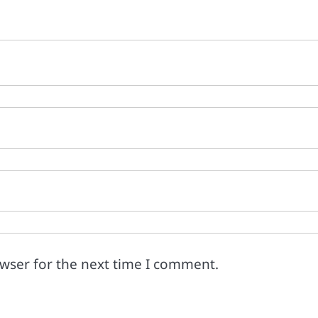
owser for the next time I comment.