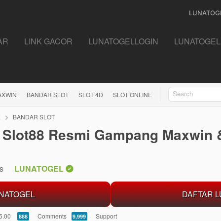
LUNATOG
AR
LINK GACOR
LUNATOGELLOGIN
LUNATOGEL
AXWIN
BANDAR SLOT
SLOT 4D
SLOT ONLINE
E
BANDAR SLOT
Slot88 Resmi Gampang Maxwin 
s
LUNATOGEL
UNATOGEL
DAFTAR 
5.00
5.00
Comments
Support
888
9,999