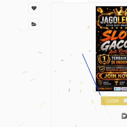
LOGIN