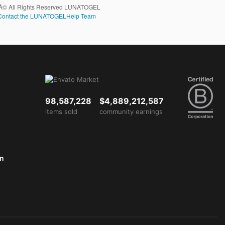
Â© All Rights Reserved LUNATOGEL
Contact the LUNATOGELHelp Team
98,587,228
$4,889,212,587
items sold
community earnings
on