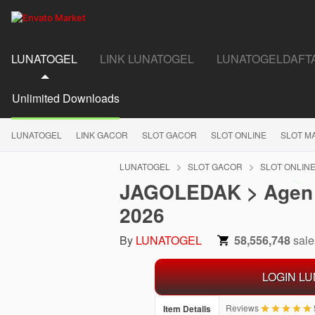
LUNATOGEL
LINK LUNATOGEL
LUNATOGELDAFT
Unlimited Downloads
LUNATOGEL
LINK GACOR
SLOT GACOR
SLOT ONLINE
SLOT M
LUNATOGEL
SLOT GACOR
SLOT ONLIN
JAGOLEDAK > Agen 
2026
By
LUNATOGEL
58,556,748
sale
LOGIN L
Reviews
Item Details