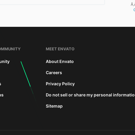
Ã‚
OMMUNITY
MEET ENVATO
nity
About Envato
Careers
s
Privacy Policy
ps
Do not sell or share my personal informati
Sitemap