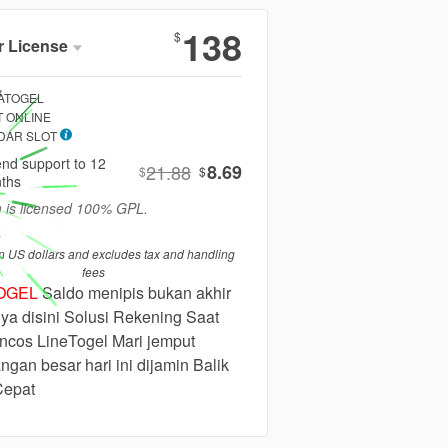
138
$
r License
88
ar License
$
SELECTED
ded:
ATOGEL
ded:
y you or one client, in a single end
T ONLINE
ded:
DAR SLOT
t which end users
are not
charged for.
tal price includes the item price and a
end support to 12
21.88
8.69
$
$
fee.
ths
m is licensed 100% GPL.
 in US dollars and excludes tax and handling
fees
OGEL
Saldo menipis bukan akhir
ya disini Solusi Rekening Saat
ncos LineTogel Mari jemput
gan besar hari ini dijamin Balik
Cepat