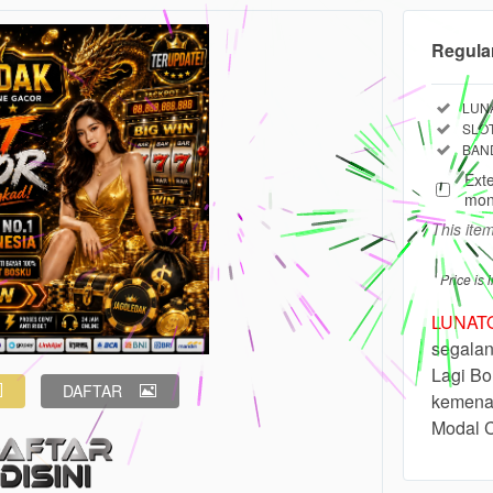
stars
Regula
Regul
Inclu
LUN
Inclu
Use, b
SLO
Inclu
BAN
produc
The to
Ext
buyer 
mon
This ite
View
license
Price is
details
LUNAT
segalan
Lagi Bo
DAFTAR
kemenan
Modal 