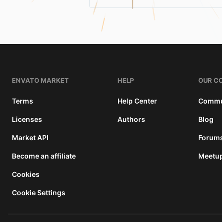
ENVATO MARKET
HELP
OUR C
Terms
Help Center
Commu
Licenses
Authors
Blog
Market API
Forum
Become an affiliate
Meetu
Cookies
Cookie Settings