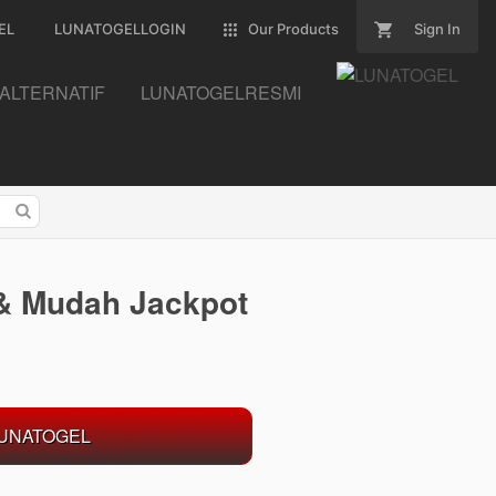
EL
LUNATOGELLOGIN
Our Products
Sign In
ALTERNATIF
LUNATOGELRESMI
Search
& Mudah Jackpot
LUNATOGEL