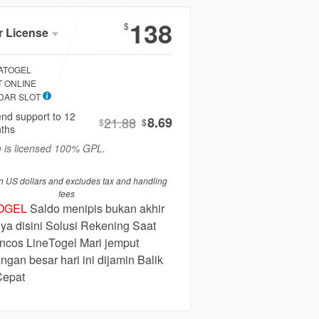
138
$
r License
88
ar License
$
SELECTED
ded:
ATOGEL
ded:
y you or one client, in a single end
T ONLINE
ded:
DAR SLOT
t which end users
are not
charged for.
tal price includes the item price and a
end support to 12
21.88
8.69
$
$
fee.
ths
m is licensed 100% GPL.
 in US dollars and excludes tax and handling
fees
OGEL
Saldo menipis bukan akhir
ya disini Solusi Rekening Saat
ncos LineTogel Mari jemput
gan besar hari ini dijamin Balik
Cepat