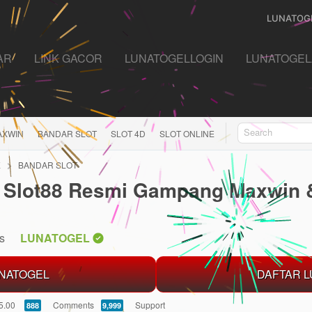
LUNATOG
AR
LINK GACOR
LUNATOGELLOGIN
LUNATOGEL
AXWIN
BANDAR SLOT
SLOT 4D
SLOT ONLINE
E
BANDAR SLOT
Slot88 Resmi Gampang Maxwin 
s
LUNATOGEL
UNATOGEL
DAFTAR 
5.00
5.00
Comments
Support
888
9,999