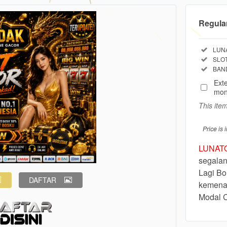
stars
Regula
Regul
Inclu
LUN
Inclu
Use, b
SLO
Inclu
BAN
produc
The to
Ext
buyer 
mon
This ite
View
license
Price is
details
LUNAT
segalan
Lagi Bo
DAFTAR
kemenan
Modal 