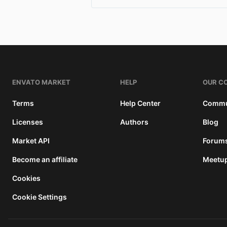
ENVATO MARKET
HELP
OUR C
Terms
Help Center
Commu
Licenses
Authors
Blog
Market API
Forum
Become an affiliate
Meetu
Cookies
Cookie Settings