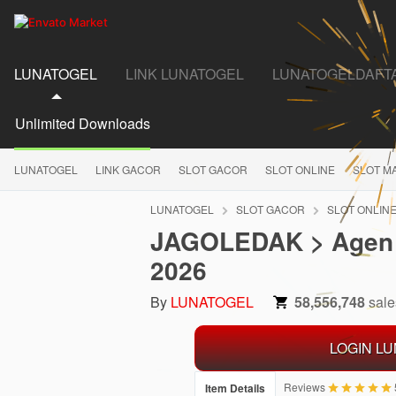
LUNATOGEL
LINK LUNATOGEL
LUNATOGELDAFT
Unlimited Downloads
LUNATOGEL
LINK GACOR
SLOT GACOR
SLOT ONLINE
SLOT M
LUNATOGEL
SLOT GACOR
SLOT ONLIN
JAGOLEDAK > Agen 
2026
By
LUNATOGEL
58,556,748
sale
LOGIN L
Reviews
Item Details