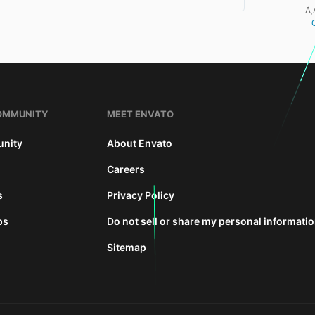
Ã‚
OMMUNITY
MEET ENVATO
nity
About Envato
Careers
s
Privacy Policy
ps
Do not sell or share my personal informati
Sitemap