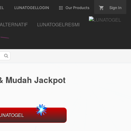
EL
LUNATOGELLOGIN
Our Products
Sign In
ALTERNATIF
LUNATOGELRESMI
Search
& Mudah Jackpot
LUNATOGEL