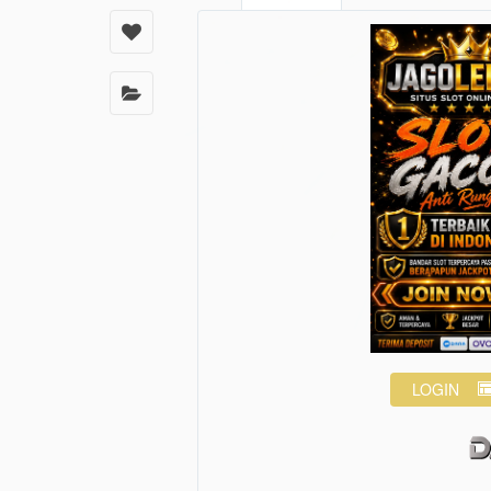
LOGIN