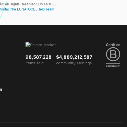
Â© All Rights Reserved LUNATOGEL
Contact the LUNATOGELHelp Team
98,587,228
$4,889,212,587
items sold
community earnings
on