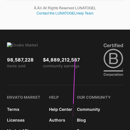
are not
Ã‚Â© All Rights Reserved LUNATOGEL
charged
Contact the LUNATOGELHelp Team
for. The
total
price
includes
the item
price
and a
buyer
98,587,228
$4,889,212,587
fee.
items sold
community earnings
View
license
details
ENVATO MARKET
HELP
OUR COMMUNITY
Terms
Help Center
Community
Licenses
Authors
Blog