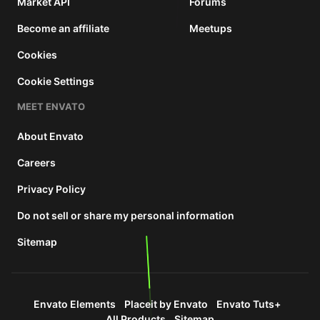
Market API
Forums
Become an affiliate
Meetups
Cookies
Cookie Settings
MEET ENVATO
About Envato
Careers
Privacy Policy
Do not sell or share my personal information
Sitemap
Envato Elements
Placeit by Envato
Envato Tuts+
All Products
Sitemap