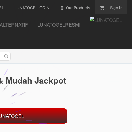
EL
LUNATOGELLOGIN
Our Products
Sign In
ALTERNATIF
LUNATOGELRESMI
Search
& Mudah Jackpot
LUNATOGEL