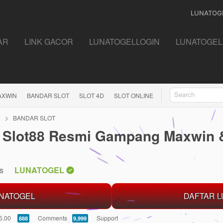
LUNATOG
AR
LINK GACOR
LUNATOGELLOGIN
LUNATOGEL
AXWIN
BANDAR SLOT
SLOT 4D
SLOT ONLINE
E
BANDAR SLOT
Slot88 Resmi Gampang Maxwin 
s
LUNATOGEL
UNATOGEL
DAFTAR 
5.00
5.00
Comments
Support
888
9,999