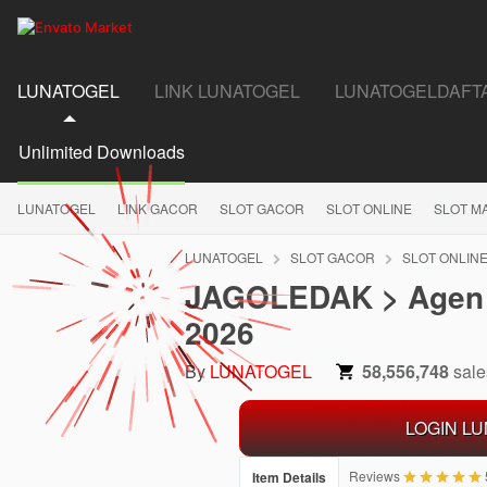
LUNATOGEL
LINK LUNATOGEL
LUNATOGELDAFT
Unlimited Downloads
LUNATOGEL
LINK GACOR
SLOT GACOR
SLOT ONLINE
SLOT M
LUNATOGEL
SLOT GACOR
SLOT ONLIN
JAGOLEDAK > Agen 
2026
By
LUNATOGEL
58,556,748
sale
LOGIN L
Reviews
Item Details