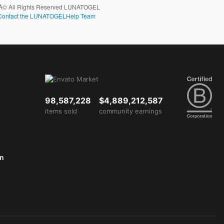
Â© All Rights Reserved LUNATOGEL
Contact the LUNATOGELHelp Team
98,587,228
$4,889,212,587
items sold
community earnings
on