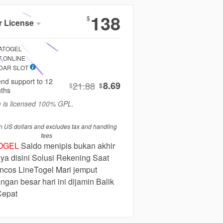
138
$
r License
88
ar License
$
SELECTED
ded:
ATOGEL
ded:
y you or one client, in a single end
T ONLINE
ded:
DAR SLOT
t which end users
are not
charged for.
tal price includes the item price and a
end support to 12
21.88
8.69
$
$
fee.
ths
m is licensed 100% GPL.
 in US dollars and excludes tax and handling
fees
OGEL
Saldo menipis bukan akhir
ya disini Solusi Rekening Saat
ncos LineTogel Mari jemput
gan besar hari ini dijamin Balik
Cepat