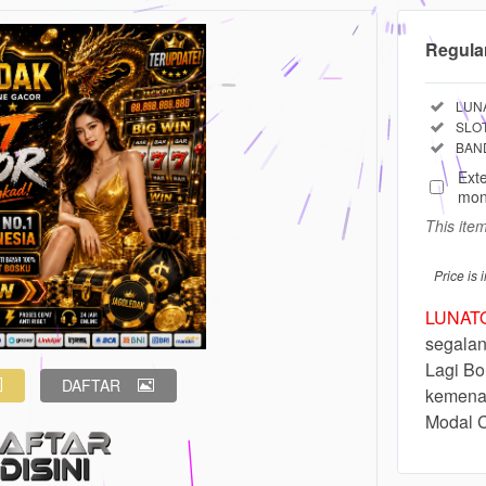
stars
Regula
Regul
Inclu
LUN
Inclu
Use, b
SLO
Inclu
BAN
produc
The to
Ext
buyer 
mon
This ite
View
license
Price is
details
LUNAT
segalan
Lagi Bo
DAFTAR
kemenan
Modal 