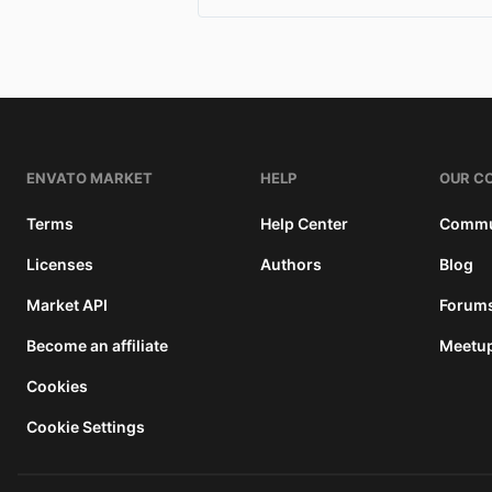
ENVATO MARKET
HELP
OUR C
Terms
Help Center
Commu
Licenses
Authors
Blog
Market API
Forum
Become an affiliate
Meetu
Cookies
Cookie Settings