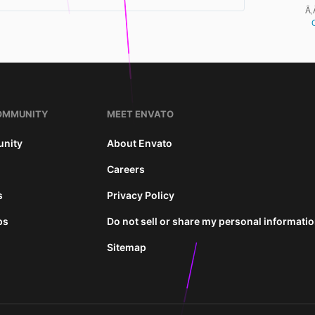
Ã‚
OMMUNITY
MEET ENVATO
nity
About Envato
Careers
s
Privacy Policy
ps
Do not sell or share my personal informati
Sitemap