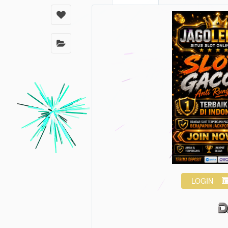
LOGIN