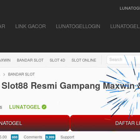
LUNATOG
AR
LINK GACOR
LUNATOGELLOGIN
LUNATOGEL
AXWIN
BANDAR SLOT
SLOT 4D
SLOT ONLINE
E
BANDAR SLOT
Slot88 Resmi Gampang Maxwin 
s
LUNATOGEL
UNATOGEL
DAFTAR 
5.00
5.00
Comments
Support
888
9,999