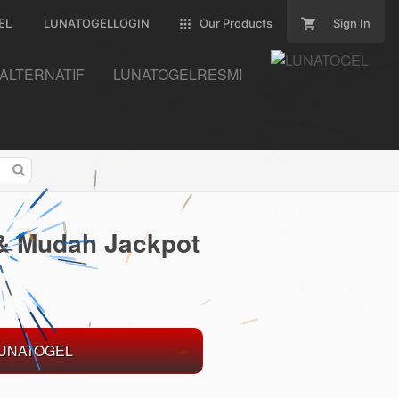
EL
LUNATOGELLOGIN
Our Products
Sign In
ALTERNATIF
LUNATOGELRESMI
Search
& Mudah Jackpot
LUNATOGEL