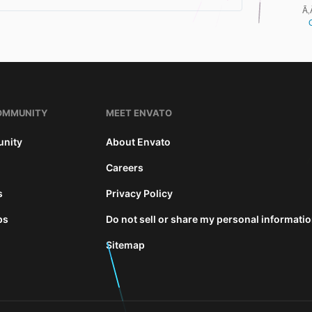
Ã‚
OMMUNITY
MEET ENVATO
nity
About Envato
Careers
s
Privacy Policy
ps
Do not sell or share my personal informati
Sitemap