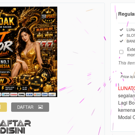
stars
Regula
Regul
Inclu
LUN
Inclu
Use, b
SLO
Inclu
BAN
produc
The to
Ext
buyer 
mon
This ite
View
license
Price is
details
LUNAT
segalan
Lagi Bo
DAFTAR
kemenan
Modal 