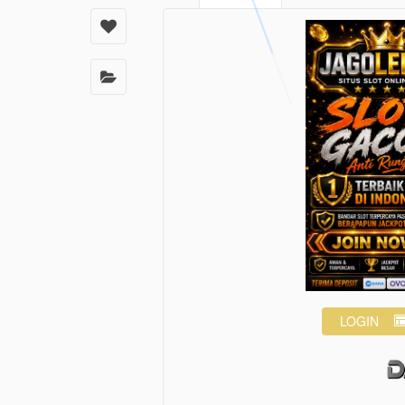
LOGIN