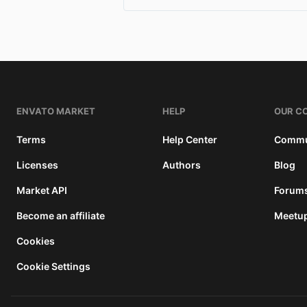
ENVATO MARKET
HELP
OUR C
Terms
Help Center
Commu
Licenses
Authors
Blog
Market API
Forum
Become an affiliate
Meetu
Cookies
Cookie Settings