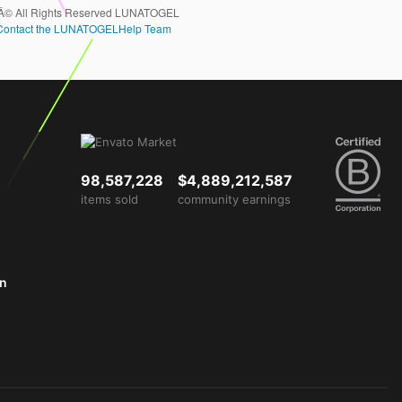
Â© All Rights Reserved LUNATOGEL
Contact the LUNATOGELHelp Team
98,587,228
$4,889,212,587
items sold
community earnings
on