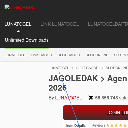
LUNATOGEL
LINK LUNATOGEL
LUNATOGELDAFT
Unlimited Downloads
LUNATOGEL
LINK GACOR
SLOT GACOR
SLOT ONLINE
SLOT M
LUNATOGEL
SLOT GACOR
SLOT ONLIN
JAGOLEDAK > Agen 
2026
By
LUNATOGEL
58,556,748
sale
LOGIN L
Reviews
Item Details