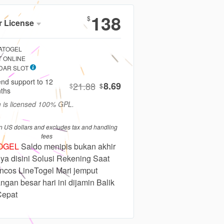
138
$
r License
88
ar License
$
SELECTED
ded:
ATOGEL
ded:
y you or one client, in a single end
T ONLINE
ded:
DAR SLOT
t which end users
are not
charged for.
tal price includes the item price and a
end support to 12
21.88
8.69
$
$
fee.
ths
m is licensed 100% GPL.
 in US dollars and excludes tax and handling
fees
OGEL
Saldo menipis bukan akhir
ya disini Solusi Rekening Saat
ncos LineTogel Mari jemput
gan besar hari ini dijamin Balik
Cepat