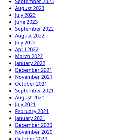
September 2023
August 2023
July 2023
June 2023
September 2022
August 2022
July 2022
April 2022
March 2022
January 2022
December 2021
November 2021
October 2021
September 2021
August 2021
July 2021
February 2021
January 2021
December 2020
November 2020
October 2020