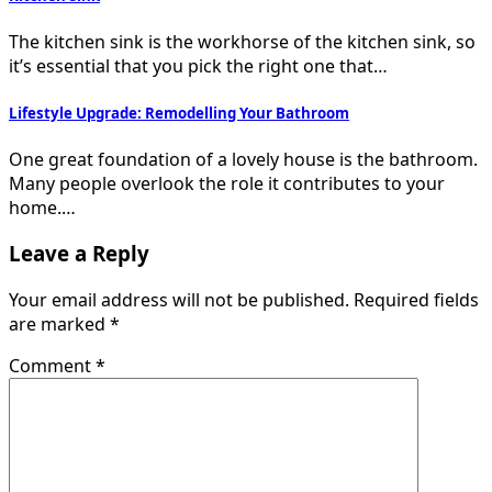
The kitchen sink is the workhorse of the kitchen sink, so
it’s essential that you pick the right one that…
Lifestyle Upgrade: Remodelling Your Bathroom
One great foundation of a lovely house is the bathroom.
Many people overlook the role it contributes to your
home.…
Leave a Reply
Your email address will not be published.
Required fields
are marked
*
Comment
*