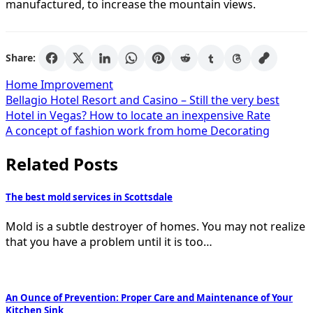
manufactured, to increase the mountain views.
Share:
Home Improvement
Post
Bellagio Hotel Resort and Casino – Still the very best
Hotel in Vegas? How to locate an inexpensive Rate
navigation
A concept of fashion work from home Decorating
Related Posts
The best mold services in Scottsdale
Mold is a subtle destroyer of homes. You may not realize
that you have a problem until it is too…
An Ounce of Prevention: Proper Care and Maintenance of Your
Kitchen Sink