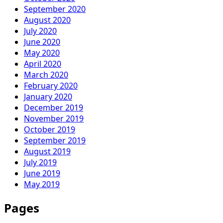
September 2020
August 2020
July 2020
June 2020
May 2020
April 2020
March 2020
February 2020
January 2020
December 2019
November 2019
October 2019
September 2019
August 2019
July 2019
June 2019
May 2019
Pages