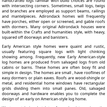
handcrafted logs familiar with build choices are round
with intersecting corners. Sometimes, small logs, twigs
and branches are employed as support beams, railings
and mantelpieces. Adirondack homes will frequently
have porches, either open or screened, and gable roofs
with dormers. Many original Adirondack houses were
built-within the Crafts and humanities style, with heavy,
squared off doorways and banisters.
Early American style homes were quaint and rustic,
usually featuring square logs with light chinking
showing among. Frequently, new Early American-style
log homes are produced from salvaged logs from old
cabins or barns. These homes are often boxy fit and
simple in design. The homes are small , have rooflines of
easy dormers or plain eaves. Roofs are wood-shingle or
metal, and residential home windows have rectangular
grids dividing them into small panes. Old, salvaged
doorways and hardware enables you to complete the
design of an early on American-style log home.