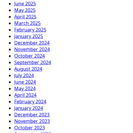
June 2025
May 2025
April 2025
March 2025
February 2025
January 2025
December 2024
November 2024
October 2024
September 2024
August 2024
July 2024
June 2024
May 2024
April 2024
February 2024
January 2024
December 2023
November 2023
October 2023