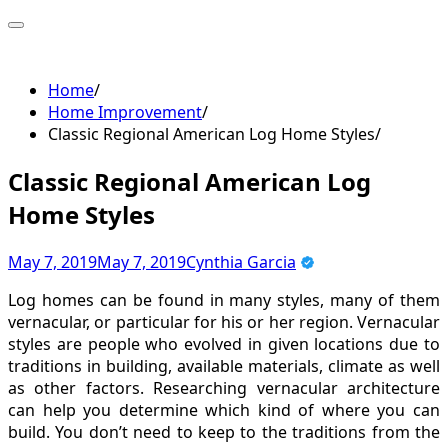
Skip
to
content
Home
Home Improvement
Classic Regional American Log Home Styles
Classic Regional American Log
Home Styles
May 7, 2019
May 7, 2019
Cynthia Garcia
Log homes can be found in many styles, many of them
vernacular, or particular for his or her region. Vernacular
styles are people who evolved in given locations due to
traditions in building, available materials, climate as well
as other factors. Researching vernacular architecture
can help you determine which kind of where you can
build. You don’t need to keep to the traditions from the