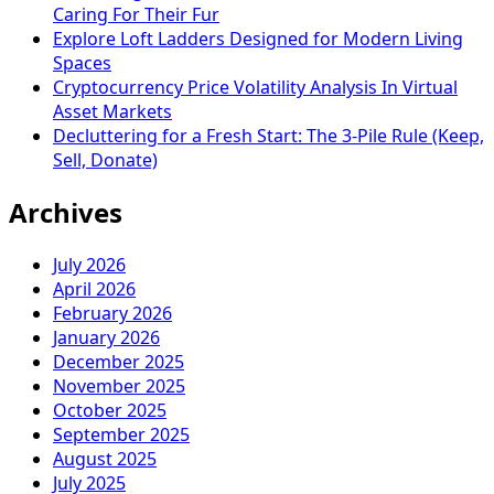
Caring For Their Fur
Explore Loft Ladders Designed for Modern Living
Spaces
Cryptocurrency Price Volatility Analysis In Virtual
Asset Markets
Decluttering for a Fresh Start: The 3-Pile Rule (Keep,
Sell, Donate)
Archives
July 2026
April 2026
February 2026
January 2026
December 2025
November 2025
October 2025
September 2025
August 2025
July 2025