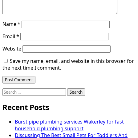
Name
*
Email
*
Website
Save my name, email, and website in this browser for
the next time I comment.
Search
for:
Recent Posts
Burst pipe plumbing services Wakerley for fast
household plumbing support
Discussing The Best Small Pets For Toddlers And