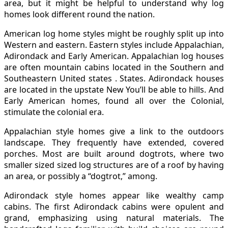
area, but it might be helpful to understand why log
homes look different round the nation.
American log home styles might be roughly split up into
Western and eastern. Eastern styles include Appalachian,
Adirondack and Early American. Appalachian log houses
are often mountain cabins located in the Southern and
Southeastern United states . States. Adirondack houses
are located in the upstate New You’ll be able to hills. And
Early American homes, found all over the Colonial,
stimulate the colonial era.
Appalachian style homes give a link to the outdoors
landscape. They frequently have extended, covered
porches. Most are built around dogtrots, where two
smaller sized sized log structures are of a roof by having
an area, or possibly a “dogtrot,” among.
Adirondack style homes appear like wealthy camp
cabins. The first Adirondack cabins were opulent and
grand, emphasizing using natural materials. The