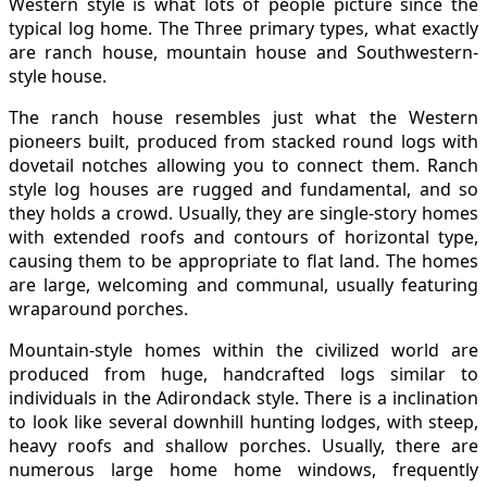
Western style is what lots of people picture since the
typical log home. The Three primary types, what exactly
are ranch house, mountain house and Southwestern-
style house.
The ranch house resembles just what the Western
pioneers built, produced from stacked round logs with
dovetail notches allowing you to connect them. Ranch
style log houses are rugged and fundamental, and so
they holds a crowd. Usually, they are single-story homes
with extended roofs and contours of horizontal type,
causing them to be appropriate to flat land. The homes
are large, welcoming and communal, usually featuring
wraparound porches.
Mountain-style homes within the civilized world are
produced from huge, handcrafted logs similar to
individuals in the Adirondack style. There is a inclination
to look like several downhill hunting lodges, with steep,
heavy roofs and shallow porches. Usually, there are
numerous large home home windows, frequently