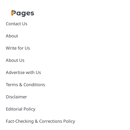
Pages
Contact Us
About
Write for Us
About Us
Advertise with Us
Terms & Conditions
Disclaimer
Editorial Policy
Fact-Checking & Corrections Policy