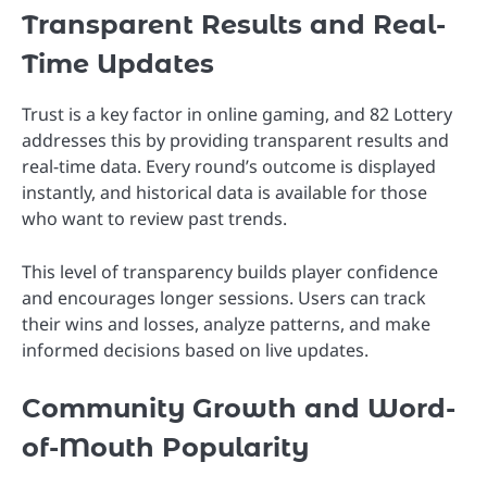
Transparent Results and Real-
Time Updates
Trust is a key factor in online gaming, and 82 Lottery
addresses this by providing transparent results and
real-time data. Every round’s outcome is displayed
instantly, and historical data is available for those
who want to review past trends.
This level of transparency builds player confidence
and encourages longer sessions. Users can track
their wins and losses, analyze patterns, and make
informed decisions based on live updates.
Community Growth and Word-
of-Mouth Popularity