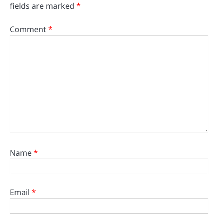
fields are marked
*
Comment
*
Name
*
Email
*