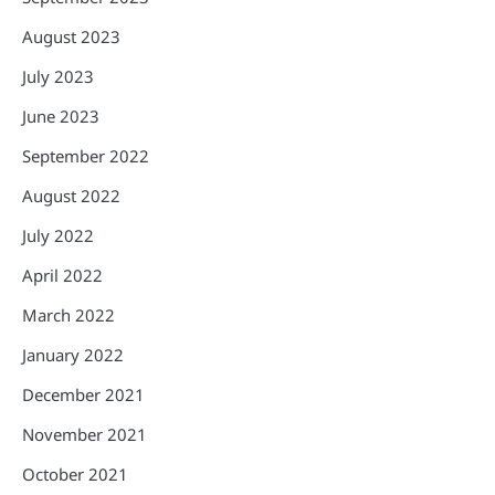
August 2023
July 2023
June 2023
September 2022
August 2022
July 2022
April 2022
March 2022
January 2022
December 2021
November 2021
October 2021