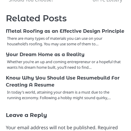
Related Posts
Metal Roofing as an Effective Design Principle
There are many types of materials you can use on your
household’s roofing. You may use some of them to…
Your Dream Home as a Reality
Whether you’re an up and coming entrepreneur or a hopeful that
wants his dream home built, you’ll need to find…
Know Why You Should Use Resumebuild For
Creating A Resume
In today’s world, attaining your dream is a must due to the
running economy. Following a hobby might sound quirky,…
Leave a Reply
Your email address will not be published.
Required