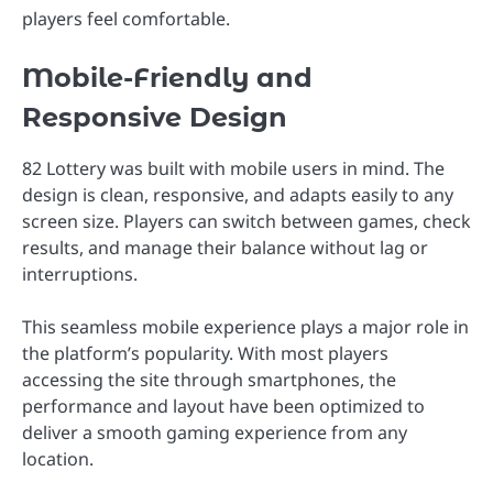
players feel comfortable.
Mobile-Friendly and
Responsive Design
82 Lottery was built with mobile users in mind. The
design is clean, responsive, and adapts easily to any
screen size. Players can switch between games, check
results, and manage their balance without lag or
interruptions.
This seamless mobile experience plays a major role in
the platform’s popularity. With most players
accessing the site through smartphones, the
performance and layout have been optimized to
deliver a smooth gaming experience from any
location.