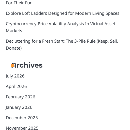
For Their Fur
Explore Loft Ladders Designed for Modern Living Spaces
Cryptocurrency Price Volatility Analysis In Virtual Asset
Markets
Decluttering for a Fresh Start: The 3-Pile Rule (Keep, Sell,
Donate)
Archives
July 2026
April 2026
February 2026
January 2026
December 2025
November 2025