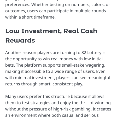
preferences. Whether betting on numbers, colors, or
outcomes, users can participate in multiple rounds
within a short timeframe.
Low Investment, Real Cash
Rewards
Another reason players are turning to 82 Lottery is
the opportunity to win real money with low initial
bets. The platform supports small-stake wagering,
making it accessible to a wide range of users. Even
with minimal investment, players can see meaningful
returns through smart, consistent play.
Many users prefer this structure because it allows
them to test strategies and enjoy the thrill of winning
without the pressure of high-risk gambling. It creates
an environment where both casual and serious