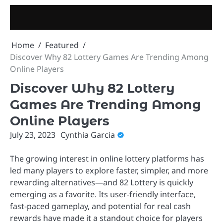
Skip
to
content
Home
Featured
Discover Why 82 Lottery Games Are Trending Among
Online Players
Discover Why 82 Lottery
Games Are Trending Among
Online Players
July 23, 2023
Cynthia Garcia
The growing interest in online lottery platforms has
led many players to explore faster, simpler, and more
rewarding alternatives—and 82 Lottery is quickly
emerging as a favorite. Its user-friendly interface,
fast-paced gameplay, and potential for real cash
rewards have made it a standout choice for players