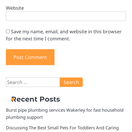
Website
Save my name, email, and website in this browser
for the next time I comment.
Search
for:
Recent Posts
Burst pipe plumbing services Wakerley for fast household
plumbing support
Discussing The Best Small Pets For Toddlers And Caring