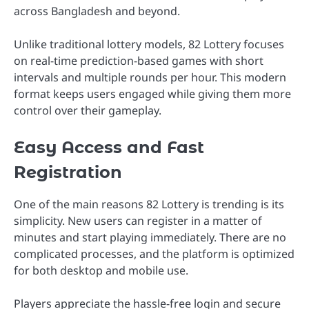
across Bangladesh and beyond.
Unlike traditional lottery models, 82 Lottery focuses
on real-time prediction-based games with short
intervals and multiple rounds per hour. This modern
format keeps users engaged while giving them more
control over their gameplay.
Easy Access and Fast
Registration
One of the main reasons 82 Lottery is trending is its
simplicity. New users can register in a matter of
minutes and start playing immediately. There are no
complicated processes, and the platform is optimized
for both desktop and mobile use.
Players appreciate the hassle-free login and secure