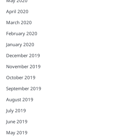
May 2020
April 2020
March 2020
February 2020
January 2020
December 2019
November 2019
October 2019
September 2019
August 2019
July 2019
June 2019
May 2019