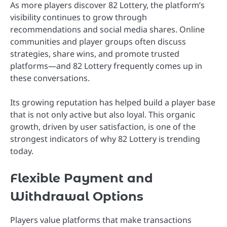
As more players discover 82 Lottery, the platform’s
visibility continues to grow through
recommendations and social media shares. Online
communities and player groups often discuss
strategies, share wins, and promote trusted
platforms—and 82 Lottery frequently comes up in
these conversations.
Its growing reputation has helped build a player base
that is not only active but also loyal. This organic
growth, driven by user satisfaction, is one of the
strongest indicators of why 82 Lottery is trending
today.
Flexible Payment and
Withdrawal Options
Players value platforms that make transactions