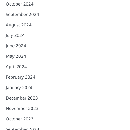
October 2024
September 2024
August 2024
July 2024
June 2024
May 2024
April 2024
February 2024
January 2024
December 2023
November 2023
October 2023
September 2023