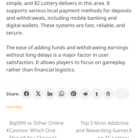
simple, and 82 Lottery delivers in this area. It
supports various local payment methods for deposits
and withdrawals, including mobile banking and
digital wallets. These systems are fast, reliable, and
secure.
The ease of adding funds and withdrawing earnings
without long delays is a major factor in user
satisfaction. It allows players to focus on gameplay
rather than financial logistics.
Share:
FEATURED
Baji999 vs Other Online
Top 5 Most Addictive
Post
Casinos: Which One
and Rewarding Games
navigation
Should You Choose?
on TC Lottery