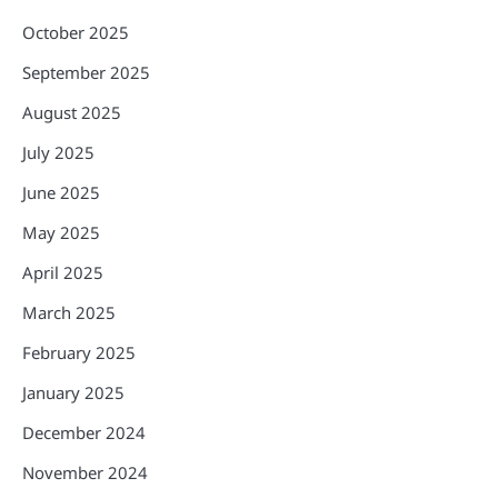
October 2025
September 2025
August 2025
July 2025
June 2025
May 2025
April 2025
March 2025
February 2025
January 2025
December 2024
November 2024