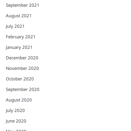
September 2021
August 2021
July 2021
February 2021
January 2021
December 2020
November 2020
October 2020
September 2020
August 2020
July 2020
June 2020