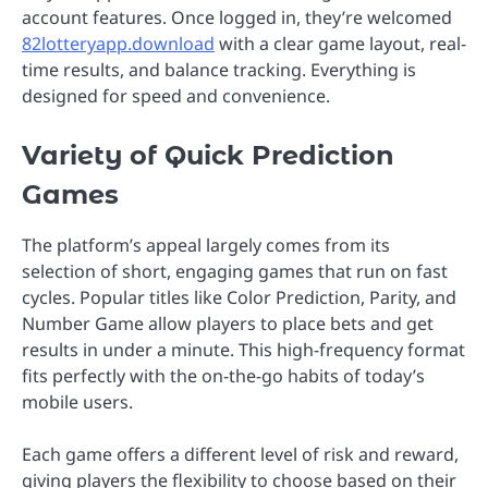
account features. Once logged in, they’re welcomed
82lotteryapp.download
with a clear game layout, real-
time results, and balance tracking. Everything is
designed for speed and convenience.
Variety of Quick Prediction
Games
The platform’s appeal largely comes from its
selection of short, engaging games that run on fast
cycles. Popular titles like Color Prediction, Parity, and
Number Game allow players to place bets and get
results in under a minute. This high-frequency format
fits perfectly with the on-the-go habits of today’s
mobile users.
Each game offers a different level of risk and reward,
giving players the flexibility to choose based on their