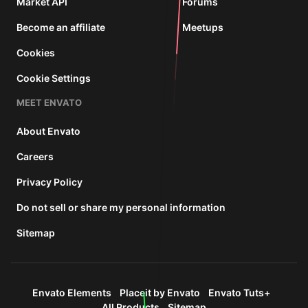
Market API
Forums
Become an affiliate
Meetups
Cookies
Cookie Settings
MEET ENVATO
About Envato
Careers
Privacy Policy
Do not sell or share my personal information
Sitemap
Envato Elements
Placeit by Envato
Envato Tuts+
All Products
Sitemap