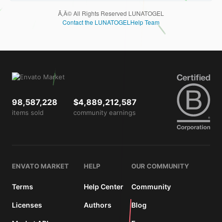
are not
Ã‚Â© All Rights Reserved LUNATOGEL
charged
Contact the LUNATOGELHelp Team
for. The
total
price
includes
the item
price
and a
buyer
98,587,228
$4,889,212,587
fee.
items sold
community earnings
View
license
details
ENVATO MARKET
HELP
OUR COMMUNITY
Terms
Help Center
Community
Licenses
Authors
Blog