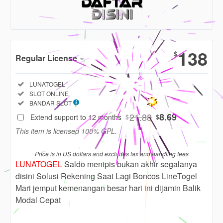
Show More
138
$
Regular License
Regular
Included:
LUNATOGEL
License
Included:
SLOT ONLINE
SELECTED
Included:
BANDAR SLOT
88
$
21.88
8.69
Extend support to 12 months
$
$
Use, by
This item is licensed 100% GPL.
you or
one
Price is in US dollars and excludes tax and handling fees
client, in
LUNATOGEL
Saldo menipis bukan akhir segalanya
a single
disini Solusi Rekening Saat Lagi Boncos LineTogel
end
Mari jemput kemenangan besar hari ini dijamin Balik
product
which
Modal Cepat
end
users