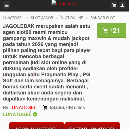
LUNATOGEL
SLOT GACOR
SLOT ONLINE
BANDAR SLOT
JAGOLEDAK merupakan salah satu
21
$
agen slot88 resmi memicu
gampang maxwin & mudah jackpot
pada tahun 2026 yang menjadi
pilihan paling tepat bagi para player
untuk mencoba berbagai
permainan judi slot online yang di
dukung sediakan oleh profider
unggulan yaitu Pragmatic Play , PG
Soft dan lain sebagainya. Berbagai
bonus serta event sudah menanti ,
daftarkan akun anda segera dan
dapatkan kemenangan maksimal.
By
LUNATOGEL
58,556,748
sales
LUNATOGEL