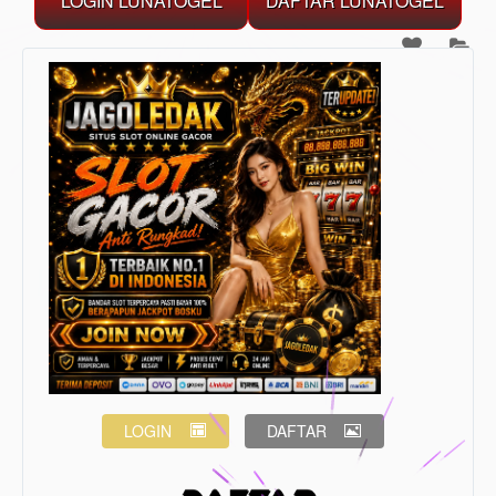
LOGIN LUNATOGEL
DAFTAR LUNATOGEL
LOGIN
DAFTAR