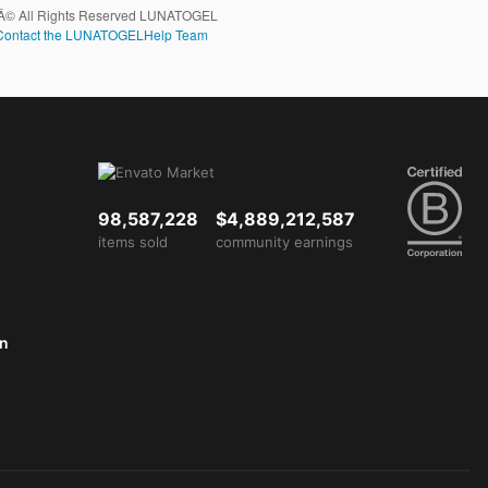
Â© All Rights Reserved LUNATOGEL
Contact the LUNATOGELHelp Team
98,587,228
$4,889,212,587
items sold
community earnings
on