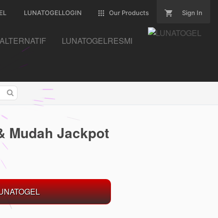
EL
LUNATOGELLOGIN
Our Products
Sign In
ALTERNATIF
LUNATOGELRESMI
Search
& Mudah Jackpot
LUNATOGEL