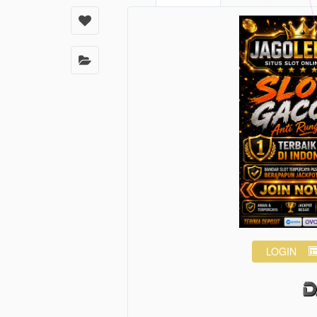
LOGIN