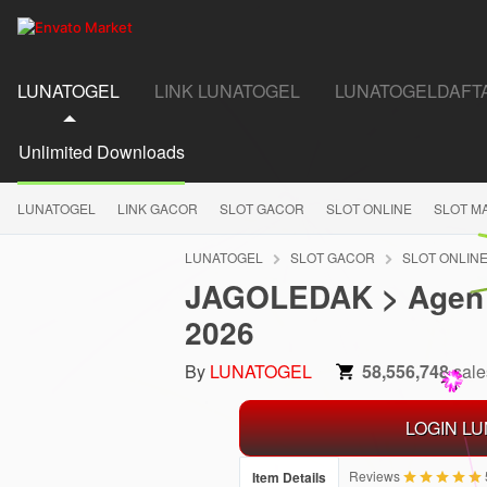
LUNATOGEL
LINK LUNATOGEL
LUNATOGELDAFT
Unlimited Downloads
LUNATOGEL
LINK GACOR
SLOT GACOR
SLOT ONLINE
SLOT M
LUNATOGEL
SLOT GACOR
SLOT ONLIN
JAGOLEDAK > Agen 
2026
By
LUNATOGEL
58,556,748
sale
LOGIN L
Reviews
Item Details