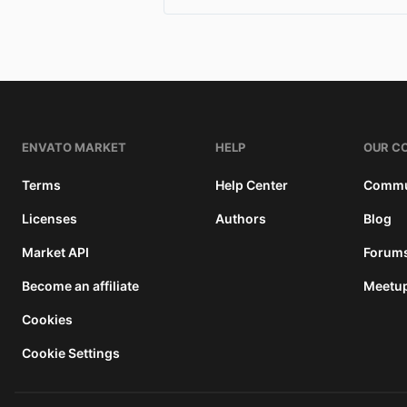
ENVATO MARKET
HELP
OUR C
Terms
Help Center
Commu
Licenses
Authors
Blog
Market API
Forum
Become an affiliate
Meetu
Cookies
Cookie Settings