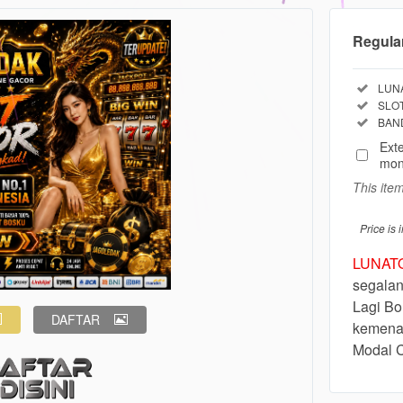
stars
Regula
Regul
Inclu
LUN
Inclu
Use, b
SLO
Inclu
BAN
produc
The to
Ext
buyer 
mon
This ite
View
license
Price is
details
LUNAT
segalan
Lagi Bo
DAFTAR
kemenan
Modal 