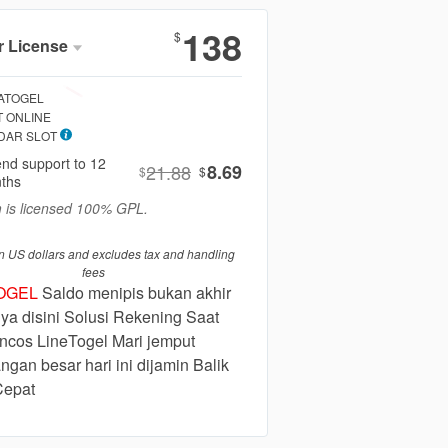
138
$
r License
88
ar License
$
SELECTED
ded:
ATOGEL
ded:
y you or one client, in a single end
T ONLINE
ded:
DAR SLOT
t which end users
are not
charged for.
tal price includes the item price and a
end support to 12
21.88
8.69
$
$
fee.
ths
m is licensed 100% GPL.
 in US dollars and excludes tax and handling
fees
OGEL
Saldo menipis bukan akhir
ya disini Solusi Rekening Saat
ncos LineTogel Mari jemput
gan besar hari ini dijamin Balik
Cepat