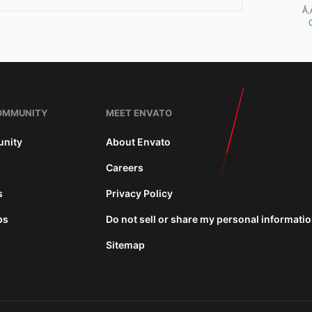
Ã‚
OMMUNITY
MEET ENVATO
nity
About Envato
Careers
s
Privacy Policy
ps
Do not sell or share my personal informati
Sitemap