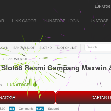
LUNATOG
AR
LINK GACOR
LUNATOGELLOGIN
LUNATOGEL
AXWIN
BANDAR SLOT
SLOT 4D
SLOT ONLINE
E
BANDAR SLOT
Slot88 Resmi Gampang Maxwin 
s
LUNATOGEL
UNATOGEL
DAFTAR 
5.00
5.00
Comments
Support
888
9,999