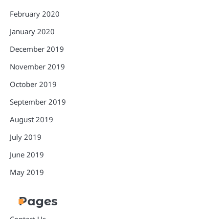
February 2020
January 2020
December 2019
November 2019
October 2019
September 2019
August 2019
July 2019
June 2019
May 2019
Pages