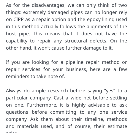
As for the disadvantages, we can only think of two
things: extremely damaged pipes can no longer rely
on CIPP as a repair option and the epoxy lining used
in this method actually follows the alignments of the
host pipe. This means that it does not have the
capability to repair any structural defects. On the
other hand, it won’t cause further damage to it.
If you are looking for a pipeline repair method or
repair services for your business, here are a few
reminders to take note of.
Always do ample research before saying “yes” to a
particular company. Cast a wide net before settling
on one. Furthermore, it is highly advisable to ask
questions before committing to any one service
company. Ask them about their timeline, methods
and materials used, and of course, their estimate