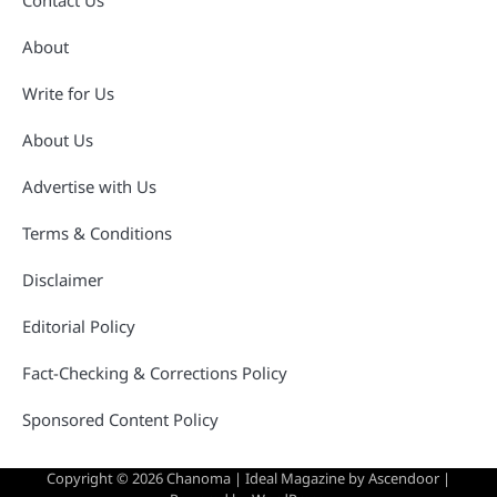
Contact Us
About
Write for Us
About Us
Advertise with Us
Terms & Conditions
Disclaimer
Editorial Policy
Fact-Checking & Corrections Policy
Sponsored Content Policy
Copyright © 2026
Chanoma
| Ideal Magazine by
Ascendoor
|