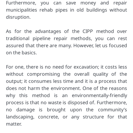
Furthermore, you can save money and repair
municipalities rehab pipes in old buildings without
disruption.
As for the advantages of the CIPP method over
traditional pipeline repair methods, you can rest
assured that there are many. However, let us focused
on the basics.
For one, there is no need for excavation; it costs less
without compromising the overall quality of the
output; it consumes less time and it is a process that
does not harm the environment. One of the reasons
why this method is an environmentally-friendly
process is that no waste is disposed of. Furthermore,
no damage is brought upon the community’s
landscaping, concrete, or any structure for that
matter.