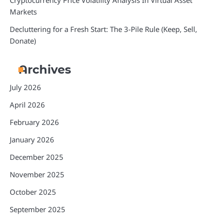
Cryptocurrency Price Volatility Analysis In Virtual Asset
Markets
Decluttering for a Fresh Start: The 3-Pile Rule (Keep, Sell,
Donate)
Archives
July 2026
April 2026
February 2026
January 2026
December 2025
November 2025
October 2025
September 2025