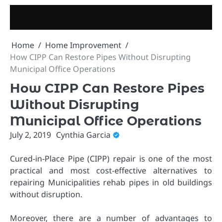
Skip
to
content
Home
Home Improvement
How CIPP Can Restore Pipes Without Disrupting
Municipal Office Operations
How CIPP Can Restore Pipes
Without Disrupting
Municipal Office Operations
July 2, 2019
Cynthia Garcia
Cured-in-Place Pipe (CIPP) repair is one of the most
practical and most cost-effective alternatives to
repairing Municipalities rehab pipes in old buildings
without disruption.
Moreover, there are a number of advantages to