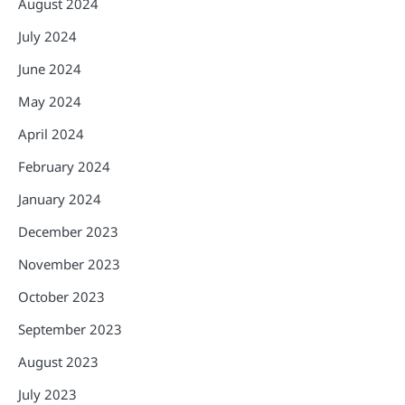
August 2024
July 2024
June 2024
May 2024
April 2024
February 2024
January 2024
December 2023
November 2023
October 2023
September 2023
August 2023
July 2023