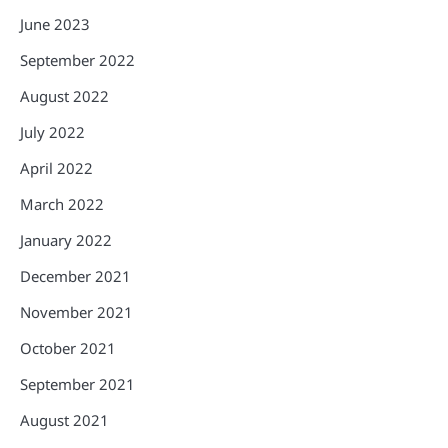
June 2023
September 2022
August 2022
July 2022
April 2022
March 2022
January 2022
December 2021
November 2021
October 2021
September 2021
August 2021