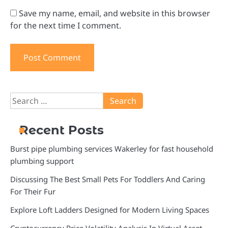
Save my name, email, and website in this browser
for the next time I comment.
Search
for:
Recent Posts
Burst pipe plumbing services Wakerley for fast household
plumbing support
Discussing The Best Small Pets For Toddlers And Caring
For Their Fur
Explore Loft Ladders Designed for Modern Living Spaces