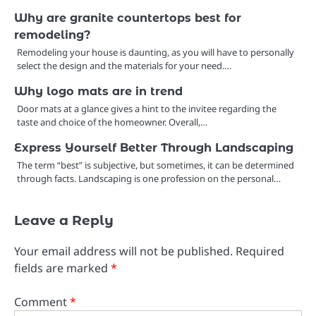
Why are granite countertops best for
remodeling?
Remodeling your house is daunting, as you will have to personally
select the design and the materials for your need.…
Why logo mats are in trend
Door mats at a glance gives a hint to the invitee regarding the
taste and choice of the homeowner. Overall,…
Express Yourself Better Through Landscaping
The term “best” is subjective, but sometimes, it can be determined
through facts. Landscaping is one profession on the personal…
Leave a Reply
Your email address will not be published.
Required
fields are marked
*
Comment
*