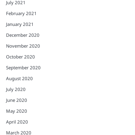
July 2021
February 2021
January 2021
December 2020
November 2020
October 2020
September 2020
August 2020
July 2020
June 2020
May 2020
April 2020
March 2020