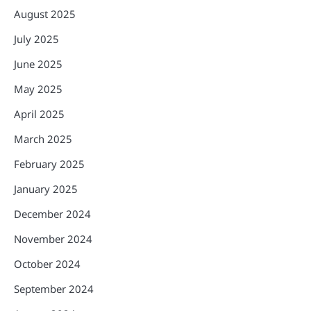
August 2025
July 2025
June 2025
May 2025
April 2025
March 2025
February 2025
January 2025
December 2024
November 2024
October 2024
September 2024