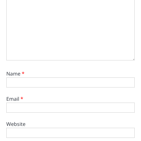
Name
*
Email
*
Website