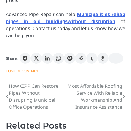
price.
Advanced Pipe Repair can help
Municipalities rehab
pipes in old buildingswithout disruption
of
operations. Contact us today and let us know how we
can help you.
Share:
HOME IMPROVEMENT
How CIPP Can Restore
Most Affordable Roofing
Post
Pipes Without
Service With Reliable
navigation
Disrupting Municipal
Workmanship And
Office Operations
Insurance Assistance
Related Posts