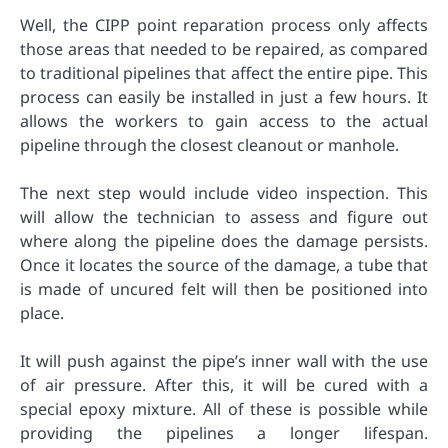
Well, the CIPP point reparation process only affects
those areas that needed to be repaired, as compared
to traditional pipelines that affect the entire pipe. This
process can easily be installed in just a few hours. It
allows the workers to gain access to the actual
pipeline through the closest cleanout or manhole.
The next step would include video inspection. This
will allow the technician to assess and figure out
where along the pipeline does the damage persists.
Once it locates the source of the damage, a tube that
is made of uncured felt will then be positioned into
place.
It will push against the pipe’s inner wall with the use
of air pressure. After this, it will be cured with a
special epoxy mixture. All of these is possible while
providing the pipelines a longer lifespan.