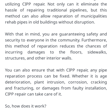
utilizing CIPP repair. Not only can it eliminate the
hassle of repairing traditional pipelines, but this
method can also allow reparation of municipalities
rehab pipes in old buildings without disruption.
With that in mind, you are guaranteeing safety and
security to everyone in the community. Furthermore,
this method of reparation reduces the chances of
incurring damages to the floors, sidewalks,
structures, and other interior walls.
You can also ensure that with CIPP repair, any pipe
reparation process can be fixed. Whether it is age
deterioration, plant intrusion, corrosion, cracking
and fracturing, or damages from faulty installation,
CIPP repair can take care of it.
So, how does it work?