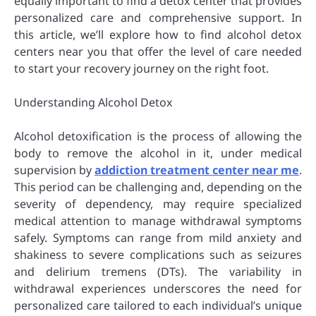
equally important to find a detox center that provides
personalized care and comprehensive support. In
this article, we’ll explore how to find alcohol detox
centers near you that offer the level of care needed
to start your recovery journey on the right foot.
Understanding Alcohol Detox
Alcohol detoxification is the process of allowing the
body to remove the alcohol in it, under medical
supervision by
addiction treatment center near me
.
This period can be challenging and, depending on the
severity of dependency, may require specialized
medical attention to manage withdrawal symptoms
safely. Symptoms can range from mild anxiety and
shakiness to severe complications such as seizures
and delirium tremens (DTs). The variability in
withdrawal experiences underscores the need for
personalized care tailored to each individual’s unique