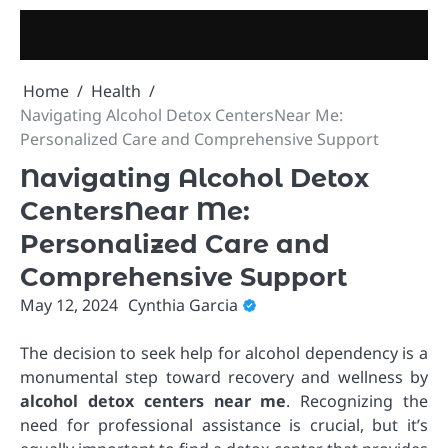
Skip
to
content
Home
Health
Navigating Alcohol Detox CentersNear Me:
Personalized Care and Comprehensive Support
Navigating Alcohol Detox
CentersNear Me:
Personalized Care and
Comprehensive Support
May 12, 2024
Cynthia Garcia
The decision to seek help for alcohol dependency is a
monumental step toward recovery and wellness by
alcohol detox centers near me
. Recognizing the
need for professional assistance is crucial, but it’s