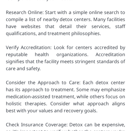
Research Online: Start with a simple online search to
compile a list of nearby detox centers. Many facilities
have websites that detail their services, staff
qualifications, and treatment philosophies.
Verify Accreditation: Look for centers accredited by
reputable health organizations. Accreditation
signifies that the facility meets stringent standards of
care and safety.
Consider the Approach to Care: Each detox center
has its approach to treatment. Some may emphasize
medication-assisted treatment, while others focus on
holistic therapies. Consider what approach aligns
best with your values and recovery goals.
Check Insurance Coverage: Detox can be expensive,