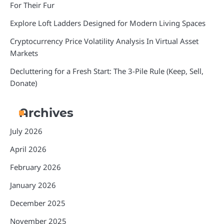
For Their Fur
Explore Loft Ladders Designed for Modern Living Spaces
Cryptocurrency Price Volatility Analysis In Virtual Asset
Markets
Decluttering for a Fresh Start: The 3-Pile Rule (Keep, Sell,
Donate)
Archives
July 2026
April 2026
February 2026
January 2026
December 2025
November 2025