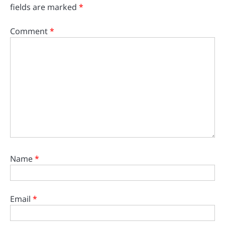
fields are marked
*
Comment
*
Name
*
Email
*