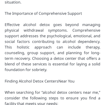
situation.
The Importance of Comprehensive Support
Effective alcohol detox goes beyond managing
physical withdrawal symptoms. Comprehensive
support addresses the psychological, emotional, and
social factors contributing to alcohol dependency.
This holistic approach can include therapy,
counseling, group support, and planning for long-
term recovery. Choosing a detox center that offers a
blend of these services is essential for laying a solid
foundation for sobriety.
Finding Alcohol Detox CentersNear You
When searching for “alcohol detox centers near me,”
consider the following steps to ensure you find a
facility that meets your needs: