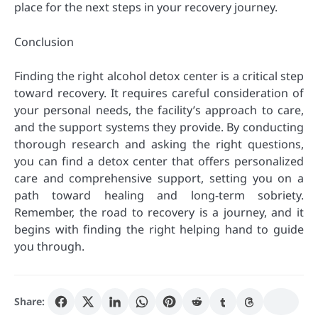
place for the next steps in your recovery journey.
Conclusion
Finding the right alcohol detox center is a critical step
toward recovery. It requires careful consideration of
your personal needs, the facility’s approach to care,
and the support systems they provide. By conducting
thorough research and asking the right questions,
you can find a detox center that offers personalized
care and comprehensive support, setting you on a
path toward healing and long-term sobriety.
Remember, the road to recovery is a journey, and it
begins with finding the right helping hand to guide
you through.
Share: