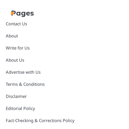
Pages
Contact Us
About
Write for Us
About Us
Advertise with Us
Terms & Conditions
Disclaimer
Editorial Policy
Fact-Checking & Corrections Policy