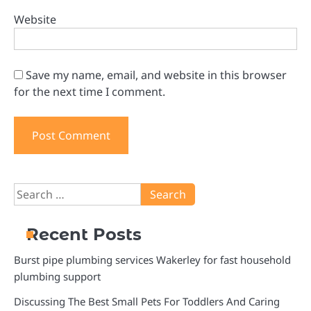
Website
Save my name, email, and website in this browser
for the next time I comment.
Search
for:
Recent Posts
Burst pipe plumbing services Wakerley for fast household
plumbing support
Discussing The Best Small Pets For Toddlers And Caring