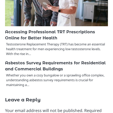
Accessing Professional TRT Prescriptions
Online for Better Health
Testosterone Replacement Therapy (TRT) has become an essential
health treatment for men experiencing low testosterone levels.
With the rise in…
Asbestos Survey Requirements for Residential
and Commercial Buildings
Whether you own a cozy bungalow or a sprawling office complex,
understanding asbestos survey requirements is crucial for
maintaining a…
Leave a Reply
Your email address will not be published.
Required