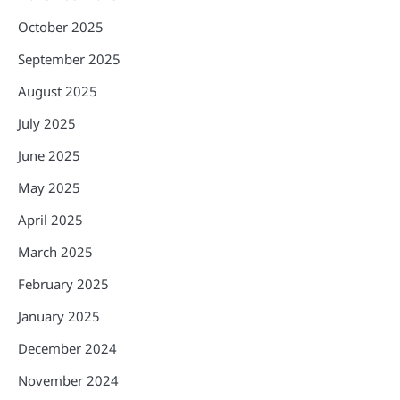
October 2025
September 2025
August 2025
July 2025
June 2025
May 2025
April 2025
March 2025
February 2025
January 2025
December 2024
November 2024