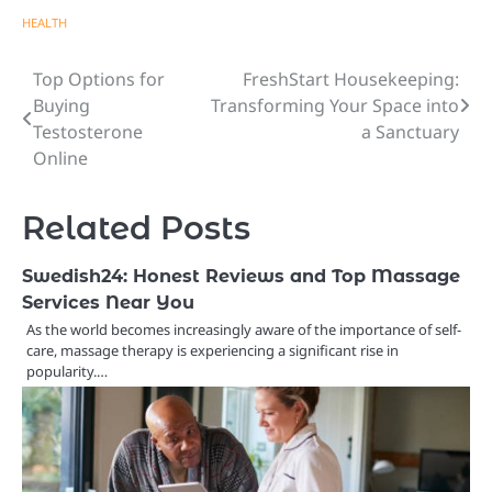
HEALTH
Top Options for
FreshStart Housekeeping:
Post
Buying
Transforming Your Space into
navigation
Testosterone
a Sanctuary
Online
Related Posts
Swedish24: Honest Reviews and Top Massage
Services Near You
As the world becomes increasingly aware of the importance of self-
care, massage therapy is experiencing a significant rise in
popularity.…