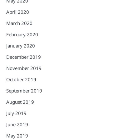
May 2020
April 2020
March 2020
February 2020
January 2020
December 2019
November 2019
October 2019
September 2019
August 2019
July 2019
June 2019
May 2019