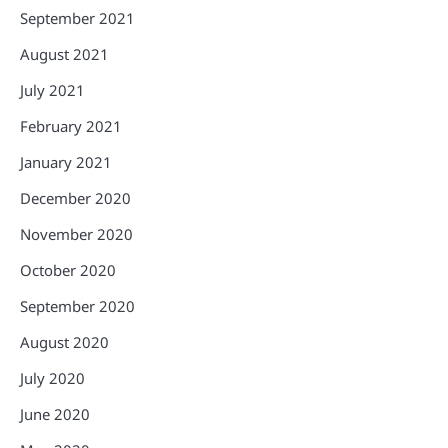
September 2021
August 2021
July 2021
February 2021
January 2021
December 2020
November 2020
October 2020
September 2020
August 2020
July 2020
June 2020