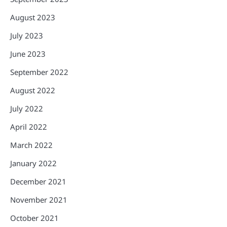
August 2023
July 2023
June 2023
September 2022
August 2022
July 2022
April 2022
March 2022
January 2022
December 2021
November 2021
October 2021