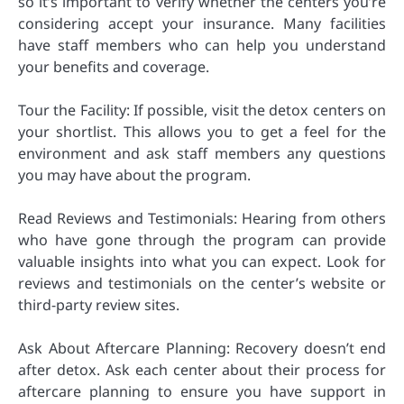
so it’s important to verify whether the centers you’re
considering accept your insurance. Many facilities
have staff members who can help you understand
your benefits and coverage.
Tour the Facility: If possible, visit the detox centers on
your shortlist. This allows you to get a feel for the
environment and ask staff members any questions
you may have about the program.
Read Reviews and Testimonials: Hearing from others
who have gone through the program can provide
valuable insights into what you can expect. Look for
reviews and testimonials on the center’s website or
third-party review sites.
Ask About Aftercare Planning: Recovery doesn’t end
after detox. Ask each center about their process for
aftercare planning to ensure you have support in