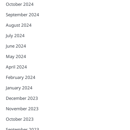
October 2024
September 2024
August 2024
July 2024
June 2024
May 2024
April 2024
February 2024
January 2024
December 2023
November 2023
October 2023
September 2023