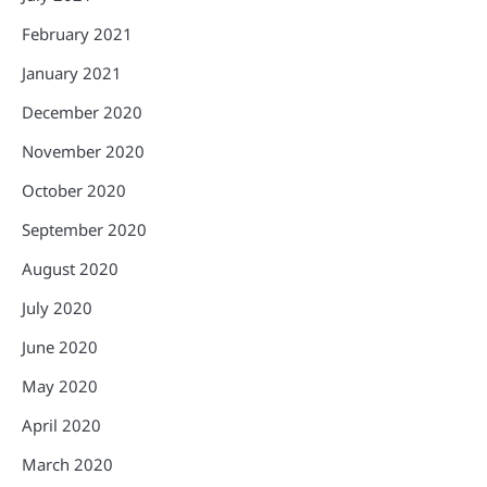
February 2021
January 2021
December 2020
November 2020
October 2020
September 2020
August 2020
July 2020
June 2020
May 2020
April 2020
March 2020