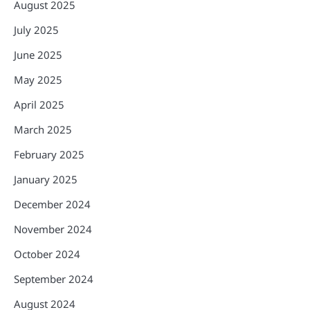
August 2025
July 2025
June 2025
May 2025
April 2025
March 2025
February 2025
January 2025
December 2024
November 2024
October 2024
September 2024
August 2024