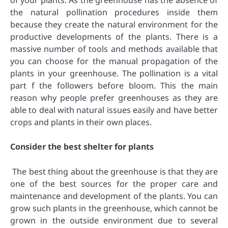
of your plants. As the greenhouse has the absence of
the natural pollination procedures inside them
because they create the natural environment for the
productive developments of the plants. There is a
massive number of tools and methods available that
you can choose for the manual propagation of the
plants in your greenhouse. The pollination is a vital
part f the followers before bloom. This the main
reason why people prefer greenhouses as they are
able to deal with natural issues easily and have better
crops and plants in their own places.
Consider the best shelter for plants
The best thing about the greenhouse is that they are
one of the best sources for the proper care and
maintenance and development of the plants. You can
grow such plants in the greenhouse, which cannot be
grown in the outside environment due to several