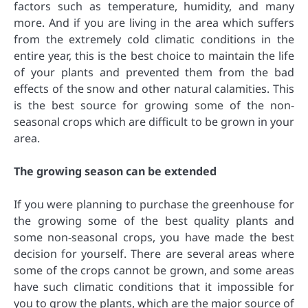
factors such as temperature, humidity, and many
more. And if you are living in the area which suffers
from the extremely cold climatic conditions in the
entire year, this is the best choice to maintain the life
of your plants and prevented them from the bad
effects of the snow and other natural calamities. This
is the best source for growing some of the non-
seasonal crops which are difficult to be grown in your
area.
The growing season can be extended
If you were planning to purchase the greenhouse for
the growing some of the best quality plants and
some non-seasonal crops, you have made the best
decision for yourself. There are several areas where
some of the crops cannot be grown, and some areas
have such climatic conditions that it impossible for
you to grow the plants, which are the major source of