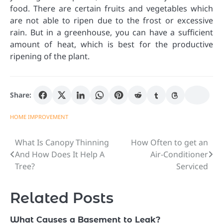
food. There are certain fruits and vegetables which
are not able to ripen due to the frost or excessive
rain. But in a greenhouse, you can have a sufficient
amount of heat, which is best for the productive
ripening of the plant.
Share:
HOME IMPROVEMENT
What Is Canopy Thinning
How Often to get an
Post
And How Does It Help A
Air-Conditioner
navigation
Tree?
Serviced
Related Posts
What Causes a Basement to Leak?