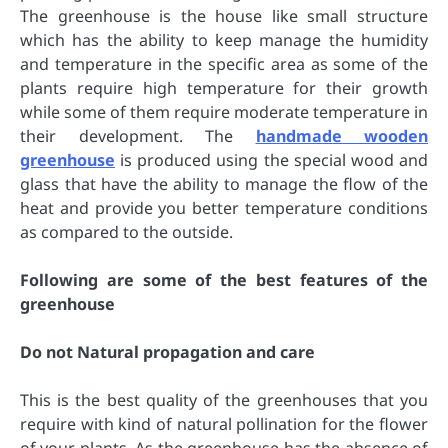
The greenhouse is the house like small structure
which has the ability to keep manage the humidity
and temperature in the specific area as some of the
plants require high temperature for their growth
while some of them require moderate temperature in
their development. The
handmade wooden
greenhouse
is produced using the special wood and
glass that have the ability to manage the flow of the
heat and provide you better temperature conditions
as compared to the outside.
Following are some of the best features of the
greenhouse
Do not Natural propagation and care
This is the best quality of the greenhouses that you
require with kind of natural pollination for the flower