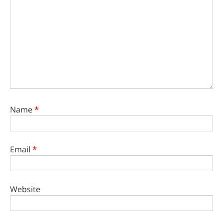
Name
*
Email
*
Website