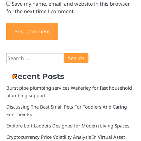
Save my name, email, and website in this browser
for the next time I comment.
Search
for:
Recent Posts
Burst pipe plumbing services Wakerley for fast household
plumbing support
Discussing The Best Small Pets For Toddlers And Caring
For Their Fur
Explore Loft Ladders Designed for Modern Living Spaces
Cryptocurrency Price Volatility Analysis In Virtual Asset