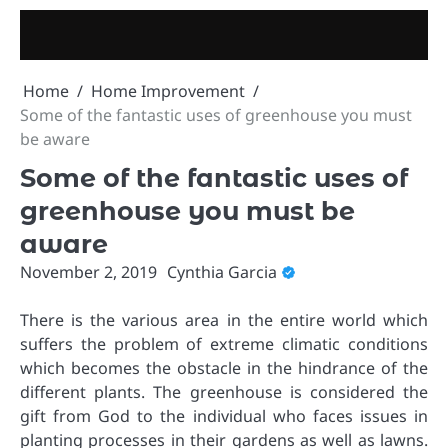
Skip
to
content
Home
Home Improvement
Some of the fantastic uses of greenhouse you must
be aware
Some of the fantastic uses of
greenhouse you must be
aware
November 2, 2019
Cynthia Garcia
There is the various area in the entire world which
suffers the problem of extreme climatic conditions
which becomes the obstacle in the hindrance of the
different plants. The greenhouse is considered the
gift from God to the individual who faces issues in
planting processes in their gardens as well as lawns.