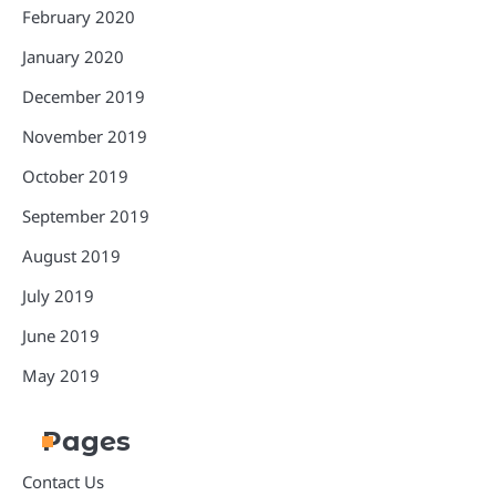
February 2020
January 2020
December 2019
November 2019
October 2019
September 2019
August 2019
July 2019
June 2019
May 2019
Pages
Contact Us