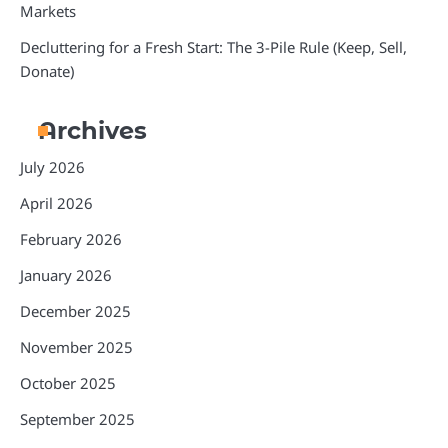
Markets
Decluttering for a Fresh Start: The 3-Pile Rule (Keep, Sell,
Donate)
Archives
July 2026
April 2026
February 2026
January 2026
December 2025
November 2025
October 2025
September 2025