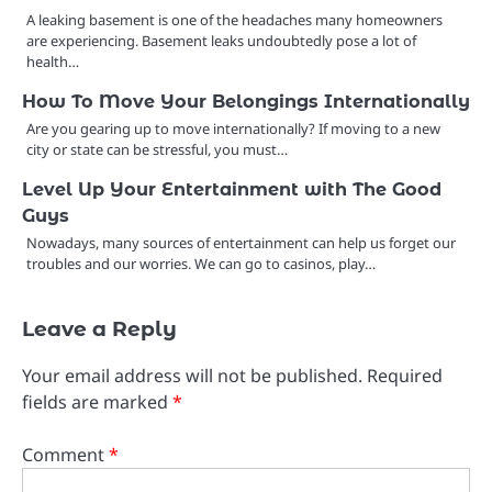
A leaking basement is one of the headaches many homeowners
are experiencing. Basement leaks undoubtedly pose a lot of
health…
How To Move Your Belongings Internationally
Are you gearing up to move internationally? If moving to a new
city or state can be stressful, you must…
Level Up Your Entertainment with The Good
Guys
Nowadays, many sources of entertainment can help us forget our
troubles and our worries. We can go to casinos, play…
Leave a Reply
Your email address will not be published.
Required
fields are marked
*
Comment
*