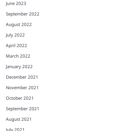
June 2023
September 2022
August 2022
July 2022
April 2022
March 2022
January 2022
December 2021
November 2021
October 2021
September 2021
August 2021
July 2021