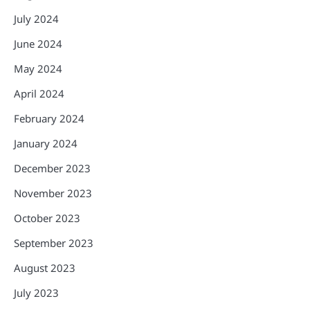
July 2024
June 2024
May 2024
April 2024
February 2024
January 2024
December 2023
November 2023
October 2023
September 2023
August 2023
July 2023