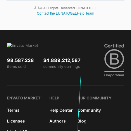
are not
Ã‚Â© All Rights Reserved LUNATOGEL
charged
Contact the LUNATOGELHelp Team
for. The
total
price
includes
the item
price
and a
buyer
98,587,228
$4,889,212,587
fee.
items sold
community earnings
View
license
details
ENVATO MARKET
HELP
OUR COMMUNITY
Terms
Help Center
Community
Licenses
Authors
Blog