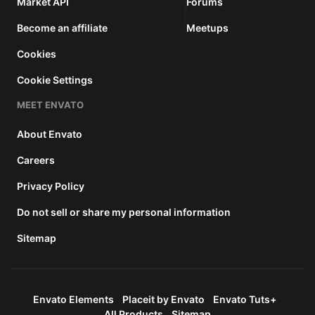
Market API
Forums
Become an affiliate
Meetups
Cookies
Cookie Settings
MEET ENVATO
About Envato
Careers
Privacy Policy
Do not sell or share my personal information
Sitemap
Envato Elements
Placeit by Envato
Envato Tuts+
All Products
Sitemap