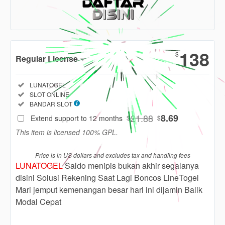
Show More
138
$
Regular License
Regular
Included:
LUNATOGEL
License
Included:
SLOT ONLINE
SELECTED
Included:
BANDAR SLOT
88
$
21.88
8.69
Extend support to 12 months
$
$
Use, by
This item is licensed 100% GPL.
you or
one
Price is in US dollars and excludes tax and handling fees
client, in
LUNATOGEL
Saldo menipis bukan akhir segalanya
a single
disini Solusi Rekening Saat Lagi Boncos LineTogel
end
Mari jemput kemenangan besar hari ini dijamin Balik
product
which
Modal Cepat
end
users