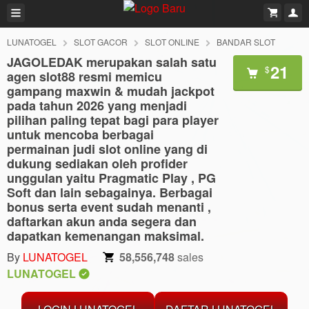
LUNATOGEL
SLOT GACOR
SLOT ONLINE
BANDAR SLOT
JAGOLEDAK merupakan salah satu
21
$
agen slot88 resmi memicu
gampang maxwin & mudah jackpot
pada tahun 2026 yang menjadi
pilihan paling tepat bagi para player
untuk mencoba berbagai
permainan judi slot online yang di
dukung sediakan oleh profider
unggulan yaitu Pragmatic Play , PG
Soft dan lain sebagainya. Berbagai
bonus serta event sudah menanti ,
daftarkan akun anda segera dan
dapatkan kemenangan maksimal.
By
LUNATOGEL
58,556,748
sales
LUNATOGEL