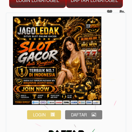
LOGIN LUNATOGEL
DAFTAR LUNATOGEL
LOGIN
DAFTAR