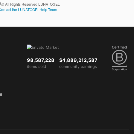
Â© All Rights Reserved LUNATOGEL
Contact the LUNATOGELHelp Team
98,587,228
$4,889,212,587
items sold
community earnings
on