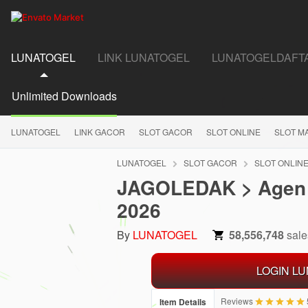
LUNATOGEL
LINK LUNATOGEL
LUNATOGELDAFT
Unlimited Downloads
LUNATOGEL
LINK GACOR
SLOT GACOR
SLOT ONLINE
SLOT M
LUNATOGEL
SLOT GACOR
SLOT ONLIN
JAGOLEDAK > Agen 
2026
By
LUNATOGEL
58,556,748
sale
LOGIN L
Reviews
Item Details