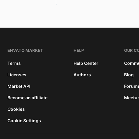
ENVATO MARKET
HELP
OUR C
Terms
Help Center
Commu
Licenses
Authors
Blog
Market API
Forum
Become an affiliate
Meetu
Cookies
Cookie Settings