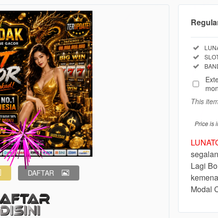
stars
Regula
Regul
Inclu
LUN
Inclu
Use, b
SLO
Inclu
BAN
produc
The to
Ext
buyer 
mon
This ite
View
license
Price is
details
LUNAT
segalan
Lagi Bo
DAFTAR
kemenan
Modal 