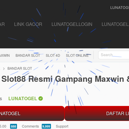
LUNATOG
AR
LINK GACOR
LUNATOGELLOGIN
LUNATOGEL
AXWIN
BANDAR SLOT
SLOT 4D
SLOT ONLINE
E
BANDAR SLOT
Slot88 Resmi Gampang Maxwin 
s
LUNATOGEL
UNATOGEL
DAFTAR 
5.00
5.00
Comments
Support
888
9,999