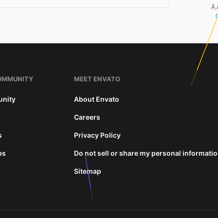
Ã‚
OMMUNITY
MEET ENVATO
nity
About Envato
Careers
s
Privacy Policy
ps
Do not sell or share my personal informati
Sitemap