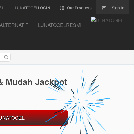
EL
LUNATOGELLOGIN
Our Products
Sign In
ALTERNATIF
LUNATOGELRESMI
Search
& Mudah Jackpot
LUNATOGEL