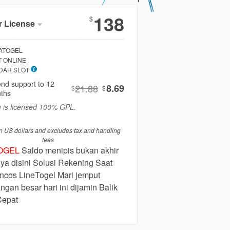
138
$
r License
88
ar License
$
SELECTED
ded:
ATOGEL
ded:
y you or one client, in a single end
T ONLINE
ded:
DAR SLOT
t which end users
are not
charged for.
tal price includes the item price and a
end support to 12
21.88
8.69
$
$
fee.
ths
m is licensed 100% GPL.
 in US dollars and excludes tax and handling
fees
OGEL
Saldo menipis bukan akhir
ya disini Solusi Rekening Saat
ncos LineTogel Mari jemput
gan besar hari ini dijamin Balik
Cepat