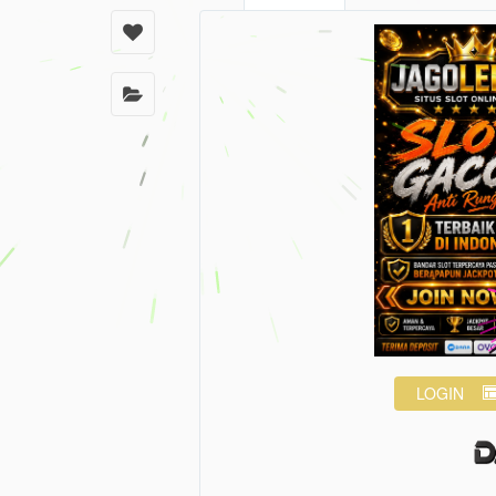
LOGIN