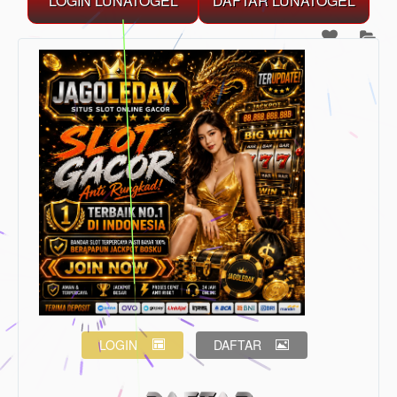
LOGIN LUNATOGEL
DAFTAR LUNATOGEL
LOGIN
DAFTAR