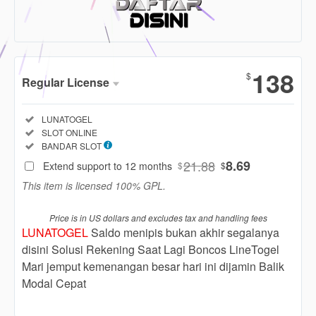
Show More
138
$
Regular License
Regular
Included:
LUNATOGEL
License
Included:
SLOT ONLINE
SELECTED
Included:
BANDAR SLOT
88
$
21.88
8.69
Extend support to 12 months
$
$
Use, by
This item is licensed 100% GPL.
you or
one
Price is in US dollars and excludes tax and handling fees
client, in
LUNATOGEL
Saldo menipis bukan akhir segalanya
a single
disini Solusi Rekening Saat Lagi Boncos LineTogel
end
Mari jemput kemenangan besar hari ini dijamin Balik
product
which
Modal Cepat
end
users