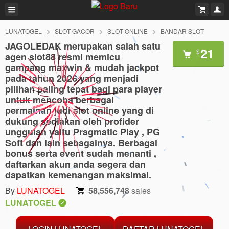
LUNATOGEL
SLOT GACOR
SLOT ONLINE
BANDAR SLOT
JAGOLEDAK merupakan salah satu
21
$
agen slot88 resmi memicu
gampang maxwin & mudah jackpot
pada tahun 2026 yang menjadi
pilihan paling tepat bagi para player
untuk mencoba berbagai
permainan judi slot online yang di
dukung sediakan oleh profider
unggulan yaitu Pragmatic Play , PG
Soft dan lain sebagainya. Berbagai
bonus serta event sudah menanti ,
daftarkan akun anda segera dan
dapatkan kemenangan maksimal.
By
LUNATOGEL
58,556,748
sales
LUNATOGEL