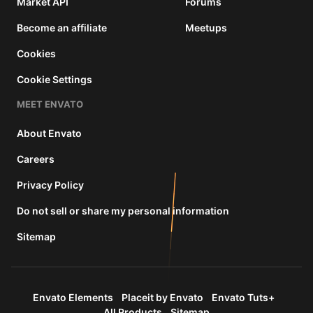
Market API
Forums
Become an affiliate
Meetups
Cookies
Cookie Settings
MEET ENVATO
About Envato
Careers
Privacy Policy
Do not sell or share my personal information
Sitemap
Envato Elements
Placeit by Envato
Envato Tuts+
All Products
Sitemap