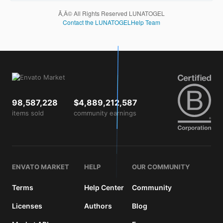
are not
Ã‚Â© All Rights Reserved LUNATOGEL
charged
Contact the LUNATOGELHelp Team
for. The
total
price
includes
the item
price
and a
buyer
98,587,228
$4,889,212,587
fee.
items sold
community earnings
View
license
details
ENVATO MARKET
HELP
OUR COMMUNITY
Terms
Help Center
Community
Licenses
Authors
Blog