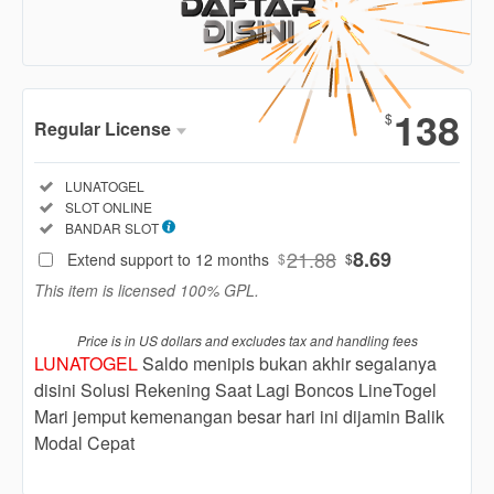
Show More
138
$
Regular License
Regular
Included:
LUNATOGEL
License
Included:
SLOT ONLINE
SELECTED
Included:
BANDAR SLOT
88
$
21.88
8.69
Extend support to 12 months
$
$
Use, by
This item is licensed 100% GPL.
you or
one
Price is in US dollars and excludes tax and handling fees
client, in
LUNATOGEL
Saldo menipis bukan akhir segalanya
a single
disini Solusi Rekening Saat Lagi Boncos LineTogel
end
Mari jemput kemenangan besar hari ini dijamin Balik
product
which
Modal Cepat
end
users