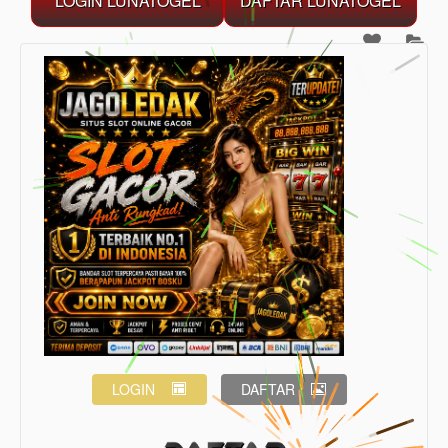
LOGIN LUNATOGEL
DAFTAR LUNATOGEL
LOGIN
DAFTAR