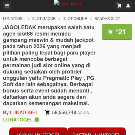
LUNATOGEL
SLOT GACOR
SLOT ONLINE
BANDAR SLOT
JAGOLEDAK merupakan salah satu
21
$
agen slot88 resmi memicu
gampang maxwin & mudah jackpot
pada tahun 2026 yang menjadi
pilihan paling tepat bagi para player
untuk mencoba berbagai
permainan judi slot online yang di
dukung sediakan oleh profider
unggulan yaitu Pragmatic Play , PG
Soft dan lain sebagainya. Berbagai
bonus serta event sudah menanti ,
daftarkan akun anda segera dan
dapatkan kemenangan maksimal.
By
LUNATOGEL
58,556,748
sales
LUNATOGEL