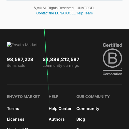
are not
Ã‚Â© All Rights Reserved LUNATOGEL
charged
Contact the LUNATOGELHelp Team
for. The
total
price
includes
the item
price
and a
buyer
98,587,228
$4,889,212,587
fee.
items sold
community earnings
View
license
details
ENVATO MARKET
HELP
OUR COMMUNITY
Terms
Help Center
Community
Licenses
Authors
Blog