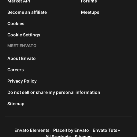
Market API
Forums
Become an affiliate
Meetups
Cookies
Cookie Settings
MEET ENVATO
About Envato
Careers
Privacy Policy
Do not sell or share my personal information
Sitemap
Envato Elements
Placeit by Envato
Envato Tuts+
All Products
Sitemap