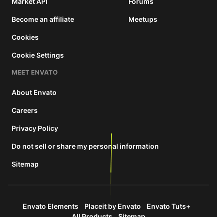
Market API
Forums
Become an affiliate
Meetups
Cookies
Cookie Settings
MEET ENVATO
About Envato
Careers
Privacy Policy
Do not sell or share my personal information
Sitemap
Envato Elements
Placeit by Envato
Envato Tuts+
All Products
Sitemap