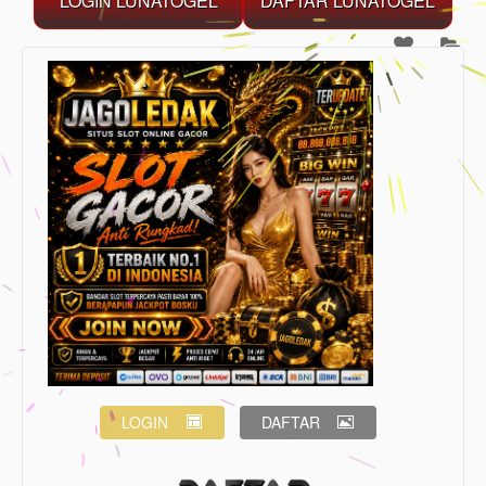
LOGIN LUNATOGEL
DAFTAR LUNATOGEL
LOGIN
DAFTAR