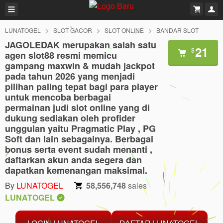
LUNATOGEL
SLOT GACOR
SLOT ONLINE
BANDAR SLOT
JAGOLEDAK merupakan salah satu
21
$
agen slot88 resmi memicu
gampang maxwin & mudah jackpot
pada tahun 2026 yang menjadi
pilihan paling tepat bagi para player
untuk mencoba berbagai
permainan judi slot online yang di
dukung sediakan oleh profider
unggulan yaitu Pragmatic Play , PG
Soft dan lain sebagainya. Berbagai
bonus serta event sudah menanti ,
daftarkan akun anda segera dan
dapatkan kemenangan maksimal.
By
LUNATOGEL
58,556,748
sales
LUNATOGEL