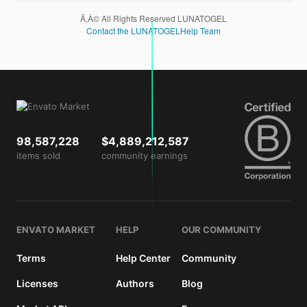
are not
Ã‚Â© All Rights Reserved LUNATOGEL
charged
Contact the LUNATOGELHelp Team
for. The
total
price
includes
the item
price
and a
buyer
98,587,228
$4,889,212,587
fee.
items sold
community earnings
View
license
details
ENVATO MARKET
HELP
OUR COMMUNITY
Terms
Help Center
Community
Licenses
Authors
Blog