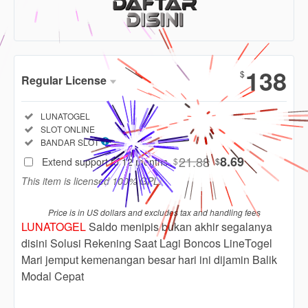
Show More
138
$
Regular License
Regular
Included:
LUNATOGEL
License
Included:
SLOT ONLINE
SELECTED
Included:
BANDAR SLOT
88
$
21.88
8.69
Extend support to 12 months
$
$
Use, by
This item is licensed 100% GPL.
you or
one
Price is in US dollars and excludes tax and handling fees
client, in
LUNATOGEL
Saldo menipis bukan akhir segalanya
a single
disini Solusi Rekening Saat Lagi Boncos LineTogel
end
Mari jemput kemenangan besar hari ini dijamin Balik
product
which
Modal Cepat
end
users