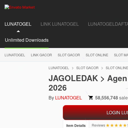
LUNATOGEL
LINK LUNATOGEL
LUNATOGELDAFT
Unlimited Downloads
LUNATOGEL
LINK GACOR
SLOT GACOR
SLOT ONLINE
SLOT M
LUNATOGEL
SLOT GACOR
SLOT ONLIN
JAGOLEDAK > Agen 
2026
By
LUNATOGEL
58,556,748
sale
LOGIN L
Reviews
Item Details