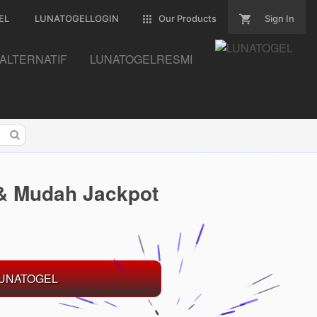
EL
LUNATOGELLOGIN
Our Products
Sign In
ALTERNATIF
LUNATOGELRESMI
Search
& Mudah Jackpot
LUNATOGEL