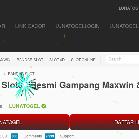
LUNATOG
AR
LINK GACOR
LUNATOGELLOGIN
LUNATOGEL
AXWIN
BANDAR SLOT
SLOT 4D
SLOT ONLINE
E
BANDAR SLOT
Slot88 Resmi Gampang Maxwin 
s
LUNATOGEL
UNATOGEL
DAFTAR 
5.00
5.00
Comments
Support
888
9,999