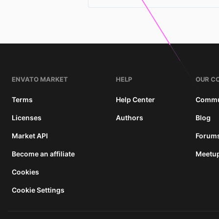
ENVATO MARKET
HELP
OUR C
Terms
Help Center
Commu
Licenses
Authors
Blog
Market API
Forum
Become an affiliate
Meetu
Cookies
Cookie Settings