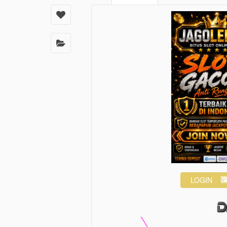
LOGIN