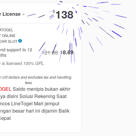
138
$
r License
88
ar License
$
SELECTED
ded:
ATOGEL
ded:
y you or one client, in a single end
T ONLINE
ded:
DAR SLOT
t which end users
are not
charged for.
tal price includes the item price and a
end support to 12
21.88
8.69
$
$
fee.
ths
m is licensed 100% GPL.
 in US dollars and excludes tax and handling
fees
OGEL
Saldo menipis bukan akhir
ya disini Solusi Rekening Saat
ncos LineTogel Mari jemput
gan besar hari ini dijamin Balik
Cepat