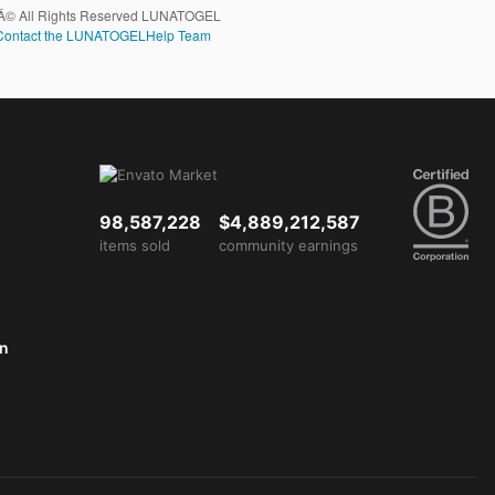
Â© All Rights Reserved LUNATOGEL
Contact the LUNATOGELHelp Team
98,587,228
$4,889,212,587
items sold
community earnings
on