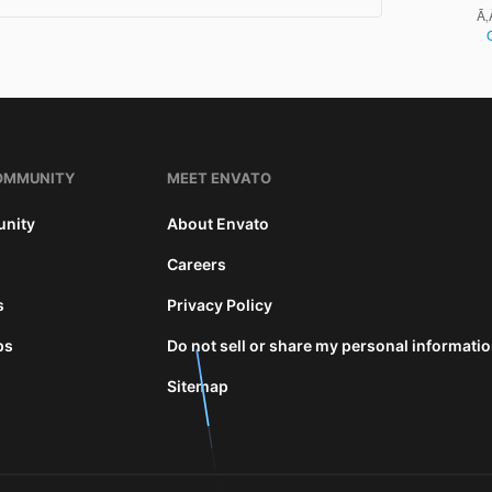
Ã‚
OMMUNITY
MEET ENVATO
nity
About Envato
Careers
s
Privacy Policy
ps
Do not sell or share my personal informati
Sitemap