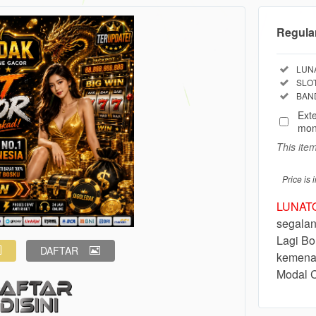
stars
Regula
Regul
Inclu
LUN
Inclu
Use, b
SLO
Inclu
BAN
produc
The to
Ext
buyer 
mon
This ite
View
license
Price is
details
LUNAT
segalan
Lagi Bo
DAFTAR
kemenan
Modal 