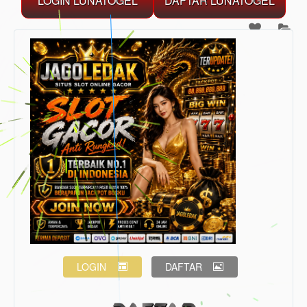
LOGIN LUNATOGEL
DAFTAR LUNATOGEL
LOGIN
DAFTAR