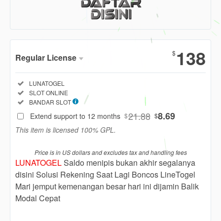
Show More
138
$
Regular License
Regular
Included:
LUNATOGEL
License
Included:
SLOT ONLINE
SELECTED
Included:
BANDAR SLOT
88
$
21.88
8.69
Extend support to 12 months
$
$
Use, by
This item is licensed 100% GPL.
you or
one
Price is in US dollars and excludes tax and handling fees
client, in
LUNATOGEL
Saldo menipis bukan akhir segalanya
a single
disini Solusi Rekening Saat Lagi Boncos LineTogel
end
Mari jemput kemenangan besar hari ini dijamin Balik
product
which
Modal Cepat
end
users