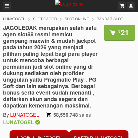
LUNATOGEL
SLOT GACOR
SLOT ONLINE
BANDAR SLOT
JAGOLEDAK merupakan salah satu
21
$
agen slot88 resmi memicu
gampang maxwin & mudah jackpot
pada tahun 2026 yang menjadi
pilihan paling tepat bagi para player
untuk mencoba berbagai
permainan judi slot online yang di
dukung sediakan oleh profider
unggulan yaitu Pragmatic Play , PG
Soft dan lain sebagainya. Berbagai
bonus serta event sudah menanti ,
daftarkan akun anda segera dan
dapatkan kemenangan maksimal.
By
LUNATOGEL
58,556,748
sales
LUNATOGEL