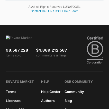
are not
Ã‚Â© All Rights Reserved LUNATOGEL
charged
Contact the LUNATOGELHelp Team
for. The
total
price
includes
the item
price
and a
buyer
98,587,228
$4,889,212,587
fee.
items sold
community earnings
View
license
details
ENVATO MARKET
HELP
OUR COMMUNITY
Terms
Help Center
Community
Licenses
Authors
Blog