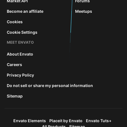
Market API
Forums
Become an affiliate
Meetups
Cookies
Cookie Settings
MEET ENVATO
About Envato
Careers
Privacy Policy
Do not sell or share my personal information
Sitemap
Envato Elements
Placeit by Envato
Envato Tuts+
All Products
Sitemap