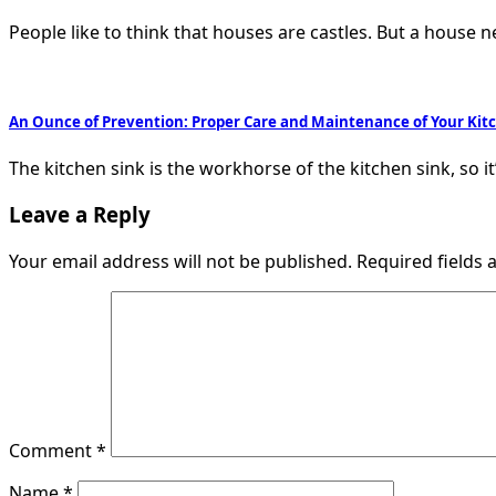
People like to think that houses are castles. But a house 
An Ounce of Prevention: Proper Care and Maintenance of Your Kit
The kitchen sink is the workhorse of the kitchen sink, so it
Leave a Reply
Your email address will not be published.
Required fields
Comment
*
Name
*