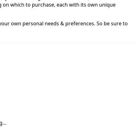
g on which to purchase, each with its own unique
o your own personal needs & preferences. So be sure to
ng…