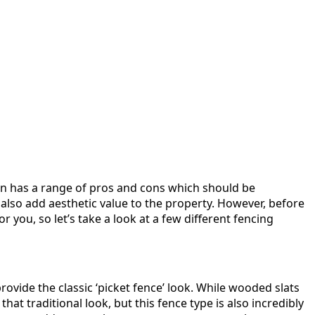
ion has a range of pros and cons which should be
 also add aesthetic value to the property. However, before
r you, so let’s take a look at a few different fencing
rovide the classic ‘picket fence’ look. While wooded slats
at traditional look, but this fence type is also incredibly