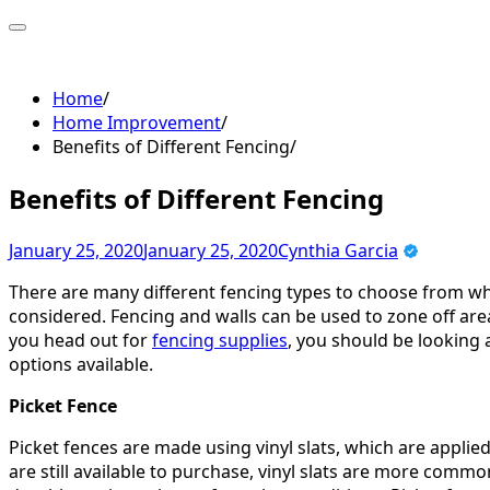
Skip
to
content
Home
Home Improvement
Benefits of Different Fencing
Benefits of Different Fencing
January 25, 2020
January 25, 2020
Cynthia Garcia
There are many different fencing types to choose from wh
considered. Fencing and walls can be used to zone off area
you head out for
fencing supplies
, you should be looking a
options available.
Picket Fence
Picket fences are made using vinyl slats, which are applie
are still available to purchase, vinyl slats are more common