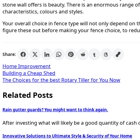
stone wall offers is beauty. There is an enormous range 
characteristics, colours and styles.
Your overall choice in fence type will not only depend on
figure these out before making your fence choice, to redu
Share:
Home Improvement
Post
Building a Cheap Shed
The Choices for the best Rotary Tiller for You Now
navigation
Related Posts
Rain gutter guards? You might want to think again.
After investing what will likely be a good quantity of c
Innovative Solutions to Ultimate Style & Security of Your Home