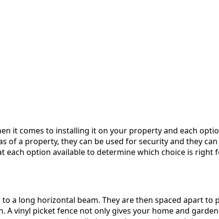
en it comes to installing it on your property and each opt
s of a property, they can be used for security and they can
t each option available to determine which choice is right fo
d to a long horizontal beam. They are then spaced apart to p
. A vinyl picket fence not only gives your home and garden th