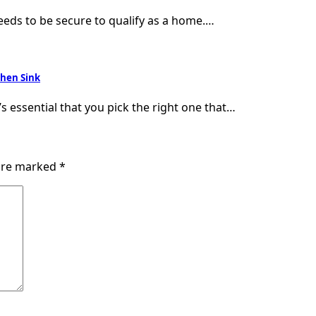
needs to be secure to qualify as a home.…
chen Sink
’s essential that you pick the right one that…
 are marked
*