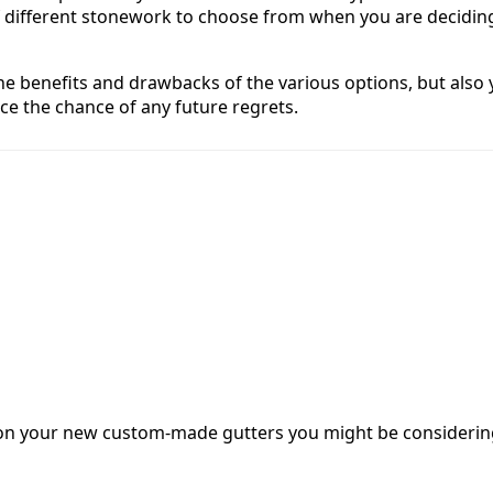
of different stonework to choose from when you are decidin
 the benefits and drawbacks of the various options, but als
ce the chance of any future regrets.
ash on your new custom-made gutters you might be consideri