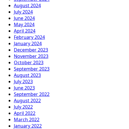
August 2024
July 2024
June 2024
May 2024
April 2024
February 2024
January 2024
December 2023
November 2023
October 2023
September 2023
August 2023
July 2023
June 2023
September 2022
August 2022
July 2022
April 2022
March 2022
January 2022