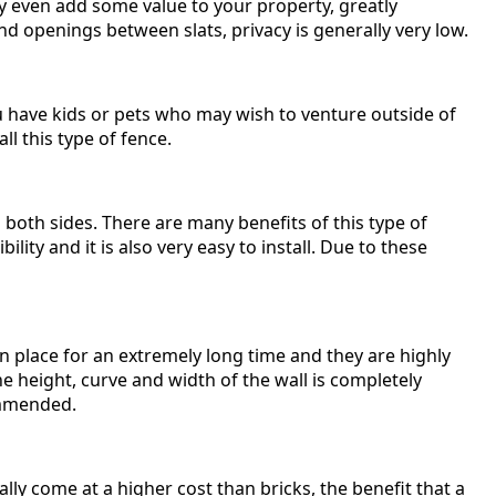
ay even add some value to your property, greatly
and openings between slats, privacy is generally very low.
ou have kids or pets who may wish to venture outside of
ll this type of fence.
both sides. There are many benefits of this type of
bility and it is also very easy to install. Due to these
y in place for an extremely long time and they are highly
he height, curve and width of the wall is completely
commended.
lly come at a higher cost than bricks, the benefit that a