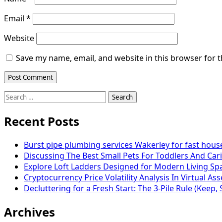
Email
*
Website
Save my name, email, and website in this browser for 
Search
for:
Recent Posts
Burst pipe plumbing services Wakerley for fast hou
Discussing The Best Small Pets For Toddlers And Cari
Explore Loft Ladders Designed for Modern Living Sp
Cryptocurrency Price Volatility Analysis In Virtual As
Decluttering for a Fresh Start: The 3-Pile Rule (Keep, 
Archives