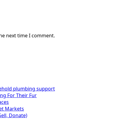
the next time I comment.
sehold plumbing support
ng For Their Fur
aces
set Markets
Sell, Donate)