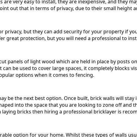
s are very easy to install, they are inexpensive, and they m
oint out that in terms of privacy, due to their small height 
or privacy, but they can add security for your property if y
r great protection, but you will need a professional to insta
t panels of light wood which are held in place by posts on 
 it can be used to cover large spaces, it completely blocks visi
popular options when it comes to fencing.
 may be the next best option. Once built, brick walls will sta
shaped into the space that you are looking to zone off and t
n laying bricks then hiring a professional bricklayer is re
rable option for your home. Whilst these types of walls usua