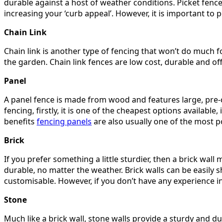
durable against a host of weather conditions. Picket fence
increasing your ‘curb appeal’. However, it is important to p
Chain Link
Chain link is another type of fencing that won’t do much f
the garden. Chain link fences are low cost, durable and offe
Panel
A panel fence is made from wood and features large, pre-cu
fencing, firstly, it is one of the cheapest options available,
benefits
fencing panels
are also usually one of the most 
Brick
If you prefer something a little sturdier, then a brick wall
durable, no matter the weather. Brick walls can be easily 
customisable. However, if you don’t have any experience i
Stone
Much like a brick wall, stone walls provide a sturdy and du