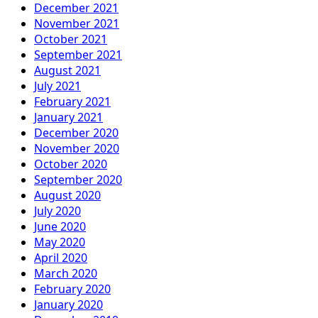
December 2021
November 2021
October 2021
September 2021
August 2021
July 2021
February 2021
January 2021
December 2020
November 2020
October 2020
September 2020
August 2020
July 2020
June 2020
May 2020
April 2020
March 2020
February 2020
January 2020