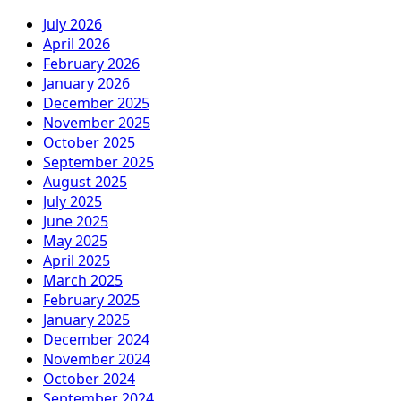
July 2026
April 2026
February 2026
January 2026
December 2025
November 2025
October 2025
September 2025
August 2025
July 2025
June 2025
May 2025
April 2025
March 2025
February 2025
January 2025
December 2024
November 2024
October 2024
September 2024