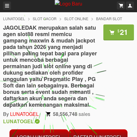
LUNATOGEL
SLOT GACOR
SLOT ONLINE
BANDAR SLOT
JAGOLEDAK merupakan salah satu
21
$
agen slot88 resmi memicu
gampang maxwin & mudah jackpot
pada tahun 2026 yang menjadi
pilihan paling tepat bagi para player
untuk mencoba berbagai
permainan judi slot online yang di
dukung sediakan oleh profider
unggulan yaitu Pragmatic Play , PG
Soft dan lain sebagainya. Berbagai
bonus serta event sudah menanti ,
daftarkan akun anda segera dan
dapatkan kemenangan maksimal.
By
LUNATOGEL
58,556,748
sales
LUNATOGEL