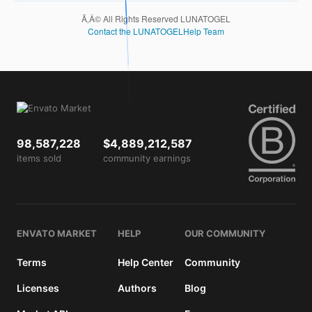
are not
Ã‚Â© All Rights Reserved LUNATOGEL
charged
Contact the LUNATOGELHelp Team
for. The
total
price
includes
the item
price
and a
buyer
98,587,228
$4,889,212,587
fee.
items sold
community earnings
View
license
details
ENVATO MARKET
HELP
OUR COMMUNITY
Terms
Help Center
Community
Licenses
Authors
Blog