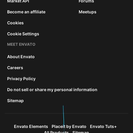
Market API
Forums
Become an affiliate
Meetups
Cookies
Cookie Settings
MEET ENVATO
About Envato
Careers
Privacy Policy
Do not sell or share my personal information
Sitemap
Envato Elements
Placeit by Envato
Envato Tuts+
All Products
Sitemap