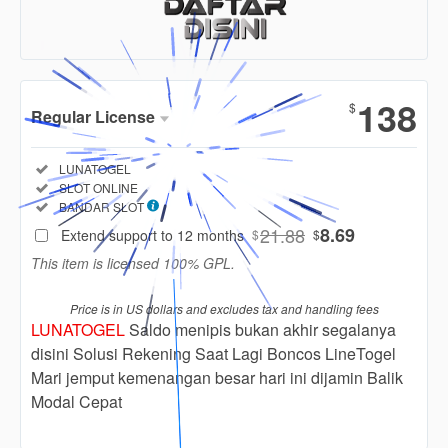
Show More
138
$
Regular License
Regular
Included:
LUNATOGEL
License
Included:
SLOT ONLINE
SELECTED
Included:
BANDAR SLOT
88
$
21.88
8.69
Extend support to 12 months
$
$
Use, by
This item is licensed 100% GPL.
you or
one
Price is in US dollars and excludes tax and handling fees
client, in
LUNATOGEL
Saldo menipis bukan akhir segalanya
a single
disini Solusi Rekening Saat Lagi Boncos LineTogel
end
Mari jemput kemenangan besar hari ini dijamin Balik
product
which
Modal Cepat
end
users