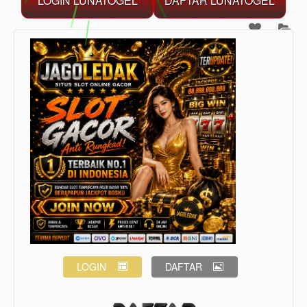
LOGIN LUNATOGEL
DAFTAR LUNATOGEL
LOGIN
DAFTAR