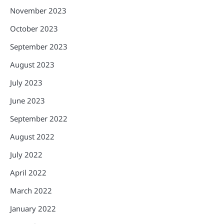
November 2023
October 2023
September 2023
August 2023
July 2023
June 2023
September 2022
August 2022
July 2022
April 2022
March 2022
January 2022