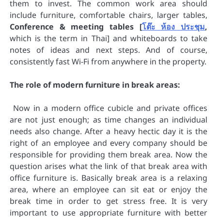
them to invest. The common work area should
include furniture, comfortable chairs, larger tables,
Conference & meeting tables [
โต๊ะ ห้อง ประชุม
,
which is the term in Thai] and whiteboards to take
notes of ideas and next steps. And of course,
consistently fast Wi-Fi from anywhere in the property.
The role of modern furniture in break areas:
Now in a modern office cubicle and private offices
are not just enough; as time changes an individual
needs also change. After a heavy hectic day it is the
right of an employee and every company should be
responsible for providing them break area. Now the
question arises what the link of that break area with
office furniture is. Basically break area is a relaxing
area, where an employee can sit eat or enjoy the
break time in order to get stress free. It is very
important to use appropriate furniture with better