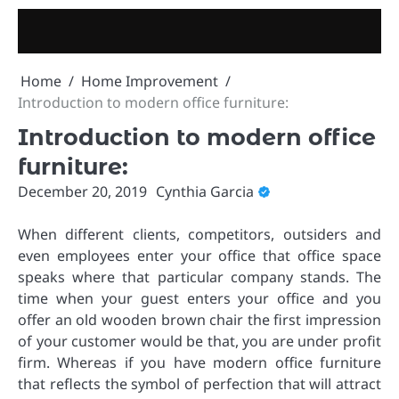
Skip
to
content
Home
Home Improvement
Introduction to modern office furniture:
Introduction to modern office
furniture:
December 20, 2019
Cynthia Garcia
When different clients, competitors, outsiders and
even employees enter your office that office space
speaks where that particular company stands. The
time when your guest enters your office and you
offer an old wooden brown chair the first impression
of your customer would be that, you are under profit
firm. Whereas if you have modern office furniture
that reflects the symbol of perfection that will attract