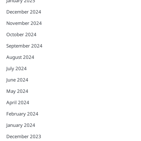
January 2025
December 2024
November 2024
October 2024
September 2024
August 2024
July 2024
June 2024
May 2024
April 2024
February 2024
January 2024
December 2023