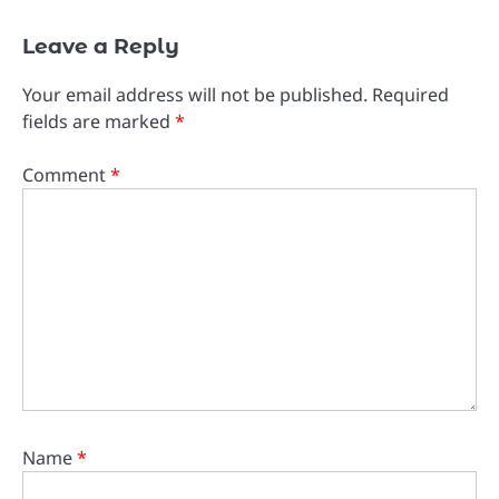
Leave a Reply
Your email address will not be published.
Required
fields are marked
*
Comment
*
Name
*