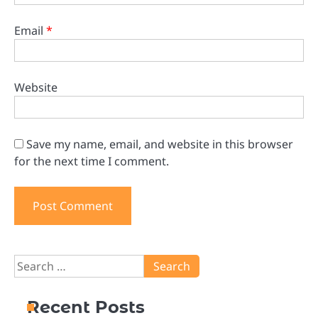
Email
*
Website
Save my name, email, and website in this browser
for the next time I comment.
Search
for:
Recent Posts