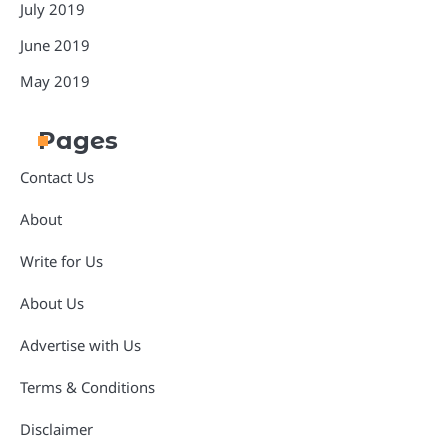
July 2019
June 2019
May 2019
Pages
Contact Us
About
Write for Us
About Us
Advertise with Us
Terms & Conditions
Disclaimer