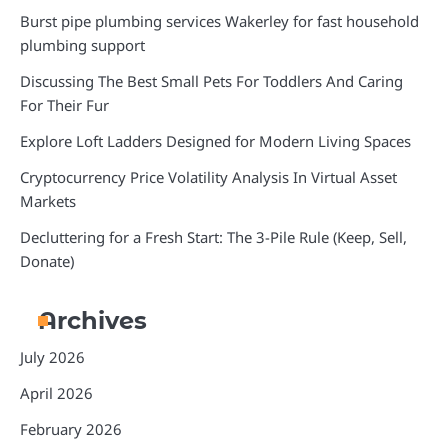
Burst pipe plumbing services Wakerley for fast household
plumbing support
Discussing The Best Small Pets For Toddlers And Caring
For Their Fur
Explore Loft Ladders Designed for Modern Living Spaces
Cryptocurrency Price Volatility Analysis In Virtual Asset
Markets
Decluttering for a Fresh Start: The 3-Pile Rule (Keep, Sell,
Donate)
Archives
July 2026
April 2026
February 2026