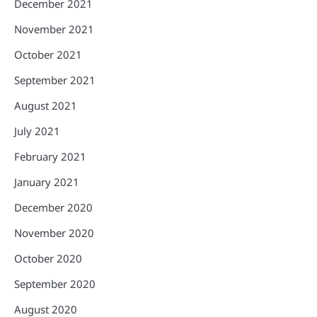
December 2021
November 2021
October 2021
September 2021
August 2021
July 2021
February 2021
January 2021
December 2020
November 2020
October 2020
September 2020
August 2020