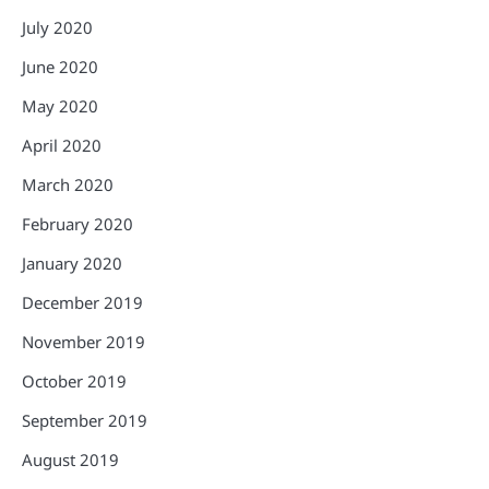
July 2020
June 2020
May 2020
April 2020
March 2020
February 2020
January 2020
December 2019
November 2019
October 2019
September 2019
August 2019