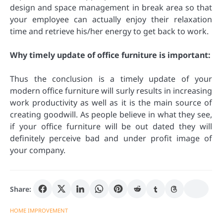
design and space management in break area so that
your employee can actually enjoy their relaxation
time and retrieve his/her energy to get back to work.
Why timely update of office furniture is important:
Thus the conclusion is a timely update of your
modern office furniture will surly results in increasing
work productivity as well as it is the main source of
creating goodwill. As people believe in what they see,
if your office furniture will be out dated they will
definitely perceive bad and under profit image of
your company.
Share:
HOME IMPROVEMENT