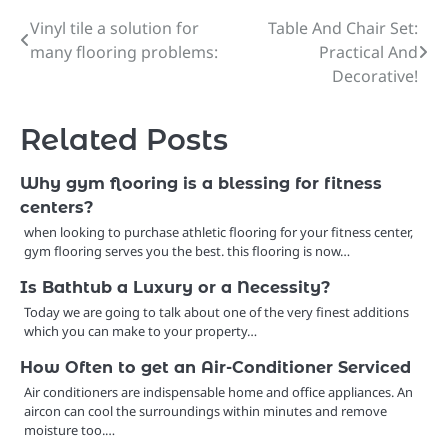
Vinyl tile a solution for
Table And Chair Set:
Post
many flooring problems:
Practical And
navigation
Decorative!
Related Posts
Why gym flooring is a blessing for fitness
centers?
when looking to purchase athletic flooring for your fitness center,
gym flooring serves you the best. this flooring is now…
Is Bathtub a Luxury or a Necessity?
Today we are going to talk about one of the very finest additions
which you can make to your property…
How Often to get an Air-Conditioner Serviced
Air conditioners are indispensable home and office appliances. An
aircon can cool the surroundings within minutes and remove
moisture too.…