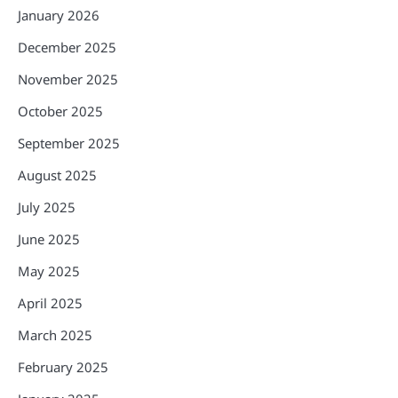
January 2026
December 2025
November 2025
October 2025
September 2025
August 2025
July 2025
June 2025
May 2025
April 2025
March 2025
February 2025